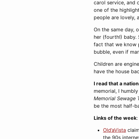
carol service, and 
one of the highligh
people are lovely,
On the same day, on
her (fourth!) baby.
fact that we know p
bubble, even if ma
Children are engine
have the house bac
I read that a natio
memorial, I humbly
Memorial Sewage T
be the most half-b
Links of the week
:
Old’aVista
claim
the 90s interne