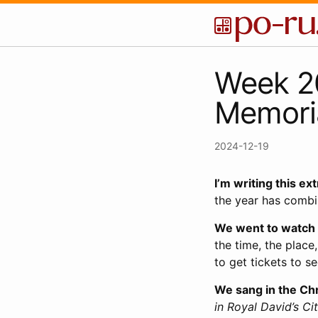
Week 20
Memoria
2024-12-19
I’m writing this ex
the year has combi
We went to watch
the time, the place,
to get tickets to s
We sang in the Chr
in Royal David’s Ci