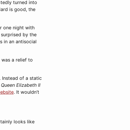
tedly turned into
dard is good, the
or one night with
 surprised by the
 in an antisocial
was a relief to
. Instead of a static
e
Queen Elizabeth II
ebsite
. It wouldn’t
tainly looks like