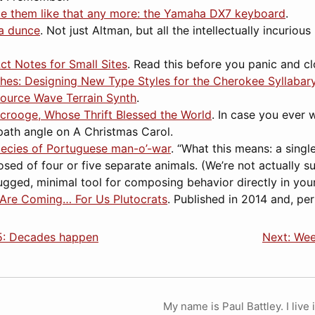
e them like that any more: the Yamaha DX7 keyboard
.
a dunce
. Not just Altman, but all the intellectually incuriou
ct Notes for Small Sites
. Read this before you panic and c
hes: Designing New Type Styles for the Cherokee Syllabar
Source Wave Terrain Synth
.
Scrooge, Whose Thrift Blessed the World
. In case you ever 
path angle on A Christmas Carol.
ecies of Portuguese man-o’-war
. “What this means: a sing
sed of four or five separate animals. (We’re not actually s
rugged, minimal tool for composing behavior directly in you
 Are Coming… For Us Plutocrats
. Published in 2014 and, pe
5: Decades happen
Next: Wee
My name is Paul Battley. I live 