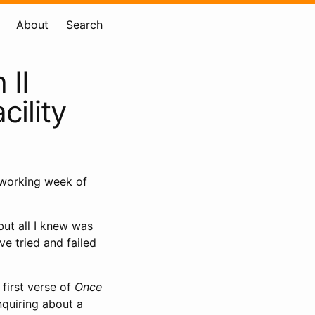
About
Search
 II
ility
 working week of
but all I knew was
’ve tried and failed
first verse of
Once
nquiring about a