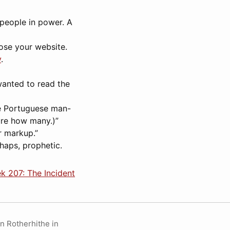
s people in power. A
lose your website.
y
.
wanted to read the
le Portuguese man-
ure how many.)”
r markup.”
rhaps, prophetic.
k 207: The Incident
in Rotherhithe in