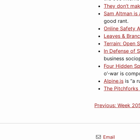
They don’t mak
Sam Altman is 
good rant.
Online Safety A
Leaves & Branc
Terrain: Open 
In Defense of 
business socio
Four Hidden Sp
o’-war is compo
Alpine.js
is “a 
The Pitchforks
Previous: Week 20
Email