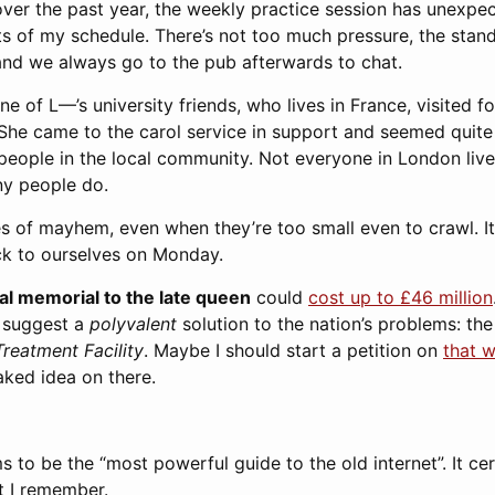
over the past year, the weekly practice session has unexpec
ts of my schedule. There’s not too much pressure, the stan
 and we always go to the pub afterwards to chat.
e of L—’s university friends, who lives in France, visited f
 She came to the carol service in support and seemed quite
eople in the local community. Not everyone in London lives
ny people do.
s of mayhem, even when they’re too small even to crawl. It 
k to ourselves on Monday.
nal memorial to the late queen
could
cost up to £46 million
 suggest a
polyvalent
solution to the nation’s problems: th
reatment Facility
. Maybe I should start a petition on
that w
aked idea on there.
s to be the “most powerful guide to the old internet”. It cer
t I remember.