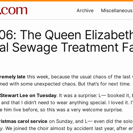
Archive
Miscellaneous
6: The Queen Elizabeth
l Sewage Treatment Fac
tremely late
this week, because the usual chaos of the last
ned with some unexpected chaos. But that’s for next time.
 Stewart Lee on Tuesday
. It was a surprise: L— booked it, 
 and that I didn’t need to wear anything special. I loved it. I
ee him live before, so this was a very welcome surprise.
istmas carol service
on Sunday, and L— even did the solo 
ty
. We joined the choir almost by accident last year, after e