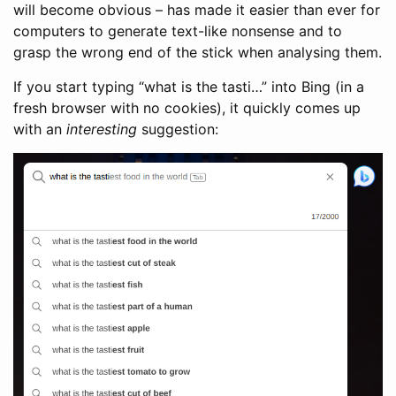
will become obvious – has made it easier than ever for
computers to generate text-like nonsense and to
grasp the wrong end of the stick when analysing them.
If you start typing “what is the tasti…” into Bing (in a
fresh browser with no cookies), it quickly comes up
with an
interesting
suggestion: