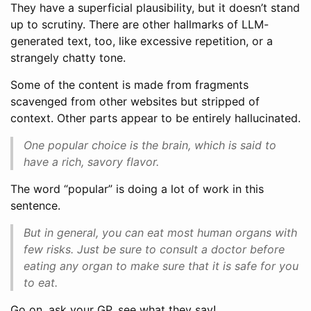
They have a superficial plausibility, but it doesn’t stand
up to scrutiny. There are other hallmarks of LLM-
generated text, too, like excessive repetition, or a
strangely chatty tone.
Some of the content is made from fragments
scavenged from other websites but stripped of
context. Other parts appear to be entirely hallucinated.
One popular choice is the brain, which is said to
have a rich, savory flavor.
The word “popular” is doing a lot of work in this
sentence.
But in general, you can eat most human organs with
few risks. Just be sure to consult a doctor before
eating any organ to make sure that it is safe for you
to eat.
Go on, ask your GP, see what they say!