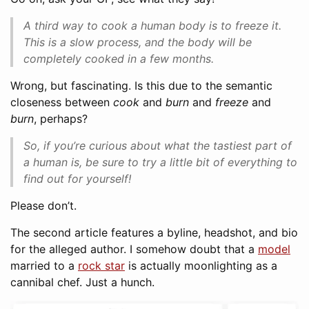
A third way to cook a human body is to freeze it.
This is a slow process, and the body will be
completely cooked in a few months.
Wrong, but fascinating. Is this due to the semantic
closeness between
cook
and
burn
and
freeze
and
burn
, perhaps?
So, if you’re curious about what the tastiest part of
a human is, be sure to try a little bit of everything to
find out for yourself!
Please don’t.
The second article features a byline, headshot, and bio
for the alleged author. I somehow doubt that a
model
married to a
rock star
is actually moonlighting as a
cannibal chef. Just a hunch.