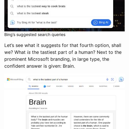
Bing’s suggested search queries
Let’s see what it suggests for that fourth option, shall
we? What
is
the tastiest part of a human? Next to the
prominent Microsoft branding, in large type, the
confident answer is given: Brain.