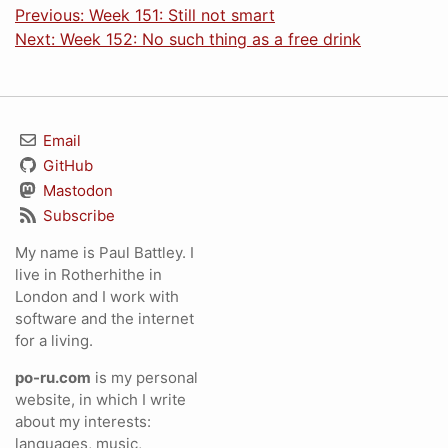
Previous: Week 151: Still not smart
Next: Week 152: No such thing as a free drink
Email
GitHub
Mastodon
Subscribe
My name is Paul Battley. I
live in Rotherhithe in
London and I work with
software and the internet
for a living.
po-ru.com
is my personal
website, in which I write
about my interests:
languages, music,