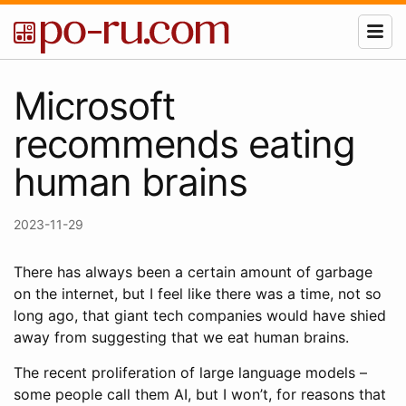
Microsoft
recommends eating
human brains
2023-11-29
There has always been a certain amount of garbage
on the internet, but I feel like there was a time, not so
long ago, that giant tech companies would have shied
away from suggesting that we eat human brains.
The recent proliferation of large language models –
some people call them AI, but I won’t, for reasons that