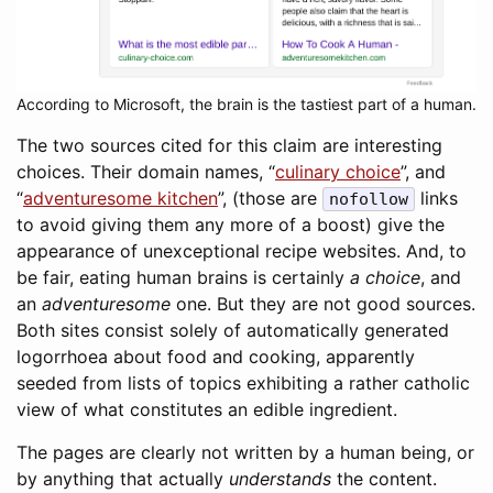
According to Microsoft, the brain is the tastiest part of a human.
The two sources cited for this claim are interesting
choices. Their domain names, “
culinary choice
”, and
“
adventuresome kitchen
”, (those are
links
nofollow
to avoid giving them any more of a boost) give the
appearance of unexceptional recipe websites. And, to
be fair, eating human brains is certainly
a choice
, and
an
adventuresome
one. But they are not good sources.
Both sites consist solely of automatically generated
logorrhoea about food and cooking, apparently
seeded from lists of topics exhibiting a rather catholic
view of what constitutes an edible ingredient.
The pages are clearly not written by a human being, or
by anything that actually
understands
the content.