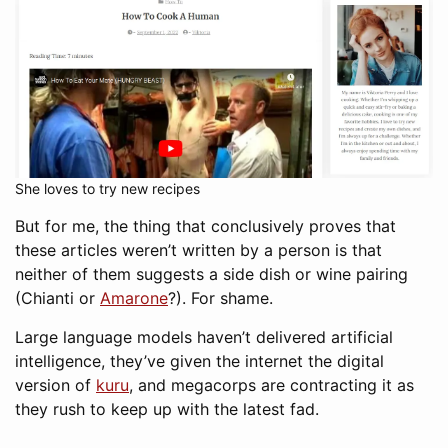
She loves to try new recipes
But for me, the thing that conclusively proves that
these articles weren’t written by a person is that
neither of them suggests a side dish or wine pairing
(Chianti or
Amarone
?). For shame.
Large language models haven’t delivered artificial
intelligence, they’ve given the internet the digital
version of
kuru
, and megacorps are contracting it as
they rush to keep up with the latest fad.