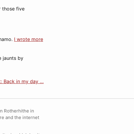
r those five
ynamo.
I wrote more
e jaunts by
: Back in my day …
in Rotherhithe in
re and the internet