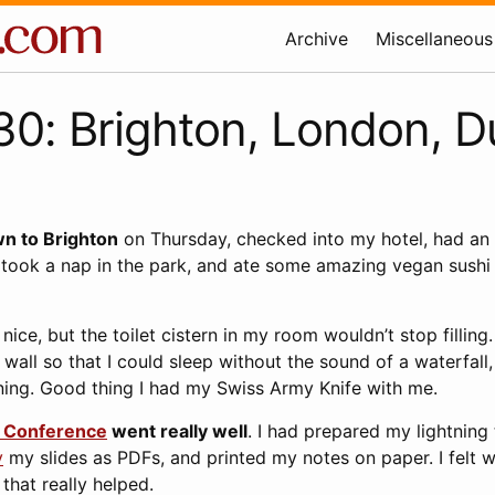
Archive
Miscellaneous
0: Brighton, London, 
wn to Brighton
on Thursday, checked into my hotel, had an
 took a nap in the park, and ate some amazing vegan sushi
nice, but the toilet cistern in my room wouldn’t stop filling
e wall so that I could sleep without the sound of a waterfall
rning. Good thing I had my Swiss Army Knife with me.
y Conference
went really well
. I had prepared my lightning 
y
my slides as PDFs, and printed my notes on paper. I felt 
 that really helped.