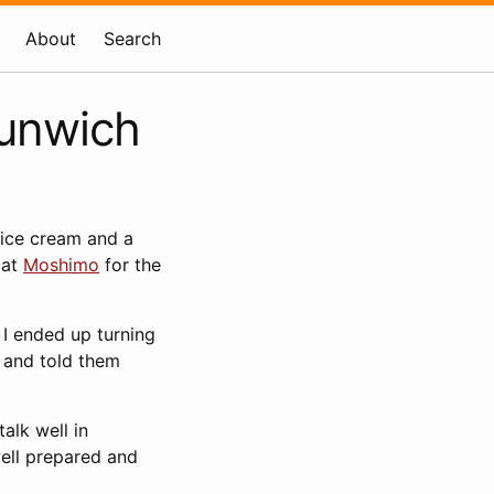
About
Search
Dunwich
 ice cream and a
 at
Moshimo
for the
. I ended up turning
, and told them
talk well in
well prepared and