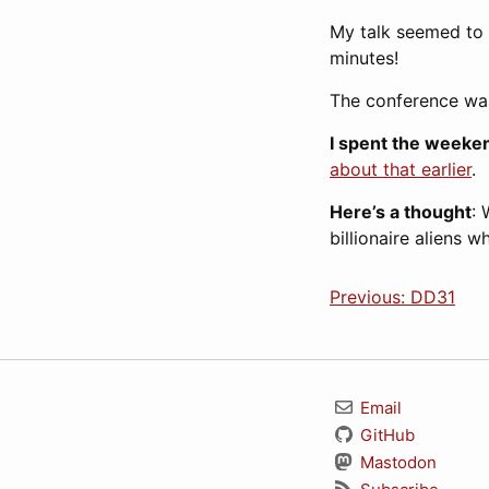
My talk seemed to g
minutes!
The conference was
I spent the weeken
about that earlier
.
Here’s a thought
: 
billionaire aliens 
Previous: DD31
Email
GitHub
Mastodon