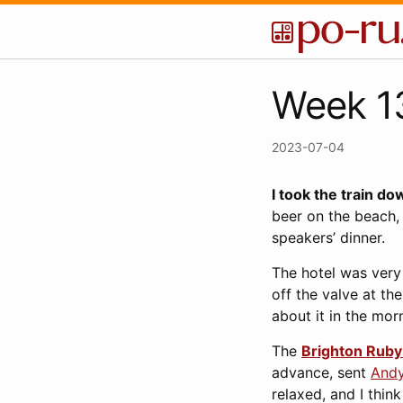
Week 13
2023-07-04
I took the train do
beer on the beach,
speakers’ dinner.
The hotel was very 
off the valve at th
about it in the mo
The
Brighton Rub
advance, sent
And
relaxed, and I think