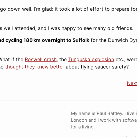
o down well. I’m glad: it took a lot of effort to prepare fo
 well attended, and I was happy to see many old friends.
d cycling 180 km overnight to Suffolk
for the Dunwich D
What if the
Roswell crash
, the
Tunguska explosion
etc., wer
who
thought they knew better
about flying saucer safety?
Next
My name is Paul Battley. I live 
London and I work with softwa
for a living.