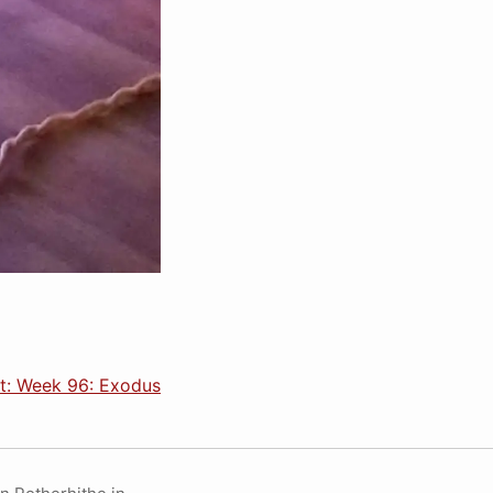
t: Week 96: Exodus