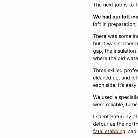
The next job is to f
We had our loft in
loft in preparation
There was some ins
but it was neither 
gap, the insulation
where the old wate
Three skilled profe
cleaned up, and le
each side. It’s eas
We used a special
were reliable, turn
I spent Saturday a
detour as the nort
fatal stabbing
, sadl