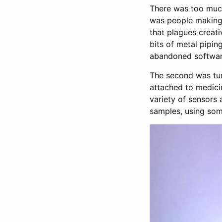
There was too much 
was people making 
that plagues creat
bits of metal pipin
abandoned softwar
The second was tu
attached to medicin
variety of sensors
samples, using som