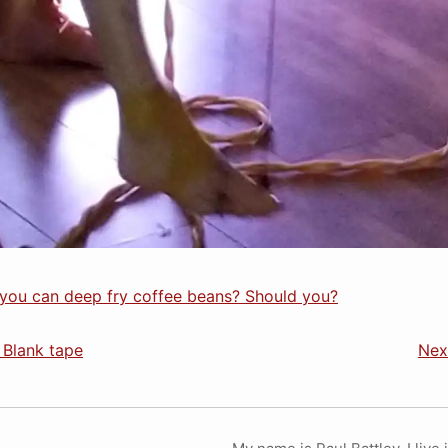
you can deep fry coffee beans? Should you?
 Blank tape
Nex