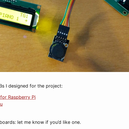
Bs I designed for the project:
for Raspberry Pi
ru
boards: let me know if you’d like one.