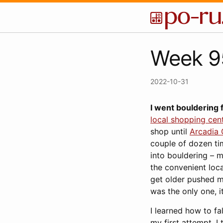
Week 95
2022-10-31
I went bouldering f
local shopping cen
shop until
Arcadia
couple of dozen ti
into bouldering – m
the convenient loca
get older pushed me
was the only one, 
I learned how to fa
my first attempt. I 