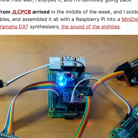
from
JLCPCB
arrived
in the middle of the week, and I sold
bles, and assembled it all with a Raspberry Pi into a
MiniD
Yamaha DX7
synthesisers,
the sound of the eighties
.