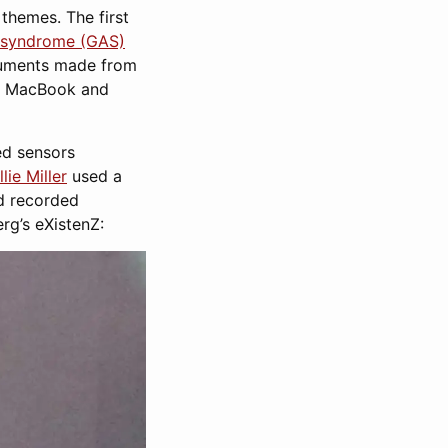
 themes. The first
n syndrome (GAS)
truments made from
nt MacBook and
d sensors
lie Miller
used a
ld recorded
rg’s eXistenZ: