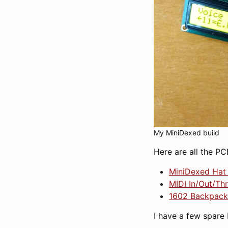
My MiniDexed build
Here are all the PC
MiniDexed Hat 
MIDI In/Out/Th
1602 Backpack
I have a few spare 