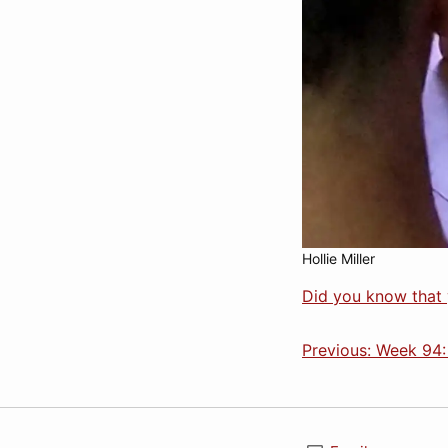
Hollie Miller
Did you know that 
Previous: Week 94: