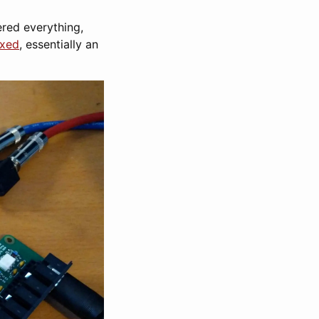
ered everything,
exed
, essentially an