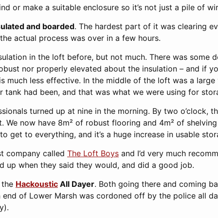
ind or make a suitable enclosure so it’s not just a pile of wi
sulated and boarded
. The hardest part of it was clearing e
; the actual process was over in a few hours.
ulation in the loft before, but not much. There was some d
robust nor properly elevated about the insulation – and if y
 is much less effective. In the middle of the loft was a lar
r tank had been, and that was what we were using for stor
ssionals turned up at nine in the morning. By two o’clock, t
ft. We now have 8m² of robust flooring and 4m² of shelving
y to get to everything, and it’s a huge increase in usable sto
ist company called
The Loft Boys
and I’d very much recomm
ed up when they said they would, and did a good job.
t the
Hackoustic
All Dayer
. Both going there and coming bac
h end of Lower Marsh was cordoned off by the police all d
y).