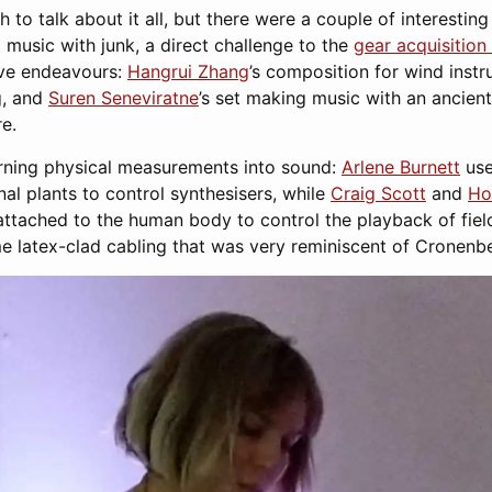
to talk about it all, but there were a couple of interesting
music with junk, a direct challenge to the
gear acquisitio
ive endeavours:
Hangrui Zhang
’s composition for wind ins
g, and
Suren Seneviratne
’s set making music with an ancie
e.
rning physical measurements into sound:
Arlene Burnett
use
al plants to control synthesisers, while
Craig Scott
and
Hol
 attached to the human body to control the playback of fie
e latex-clad cabling that was very reminiscent of Cronenbe