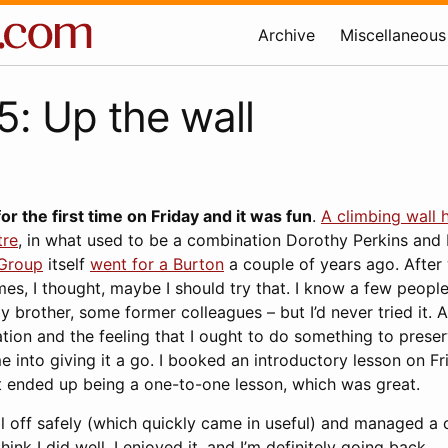
Archive
Miscellaneous
: Up the wall
or the first time on Friday and it was fun
.
A climbing wall 
tre
, in what used to be a combination Dorothy Perkins and 
 Group
itself
went for a Burton
a couple of years ago. After 
mes, I thought, maybe I should try that. I know a few peopl
y brother, some former colleagues – but I’d never tried it. 
tion and the feeling that I ought to do something to prese
 into giving it a go. I booked an introductory lesson on Fr
it ended up being a one-to-one lesson, which was great.
ll off safely (which quickly came in useful) and managed a
think I did well, I enjoyed it, and I’m definitely going back.