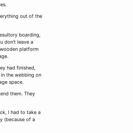
res.
verything out of the
esultory boarding,
ou don’t leave a
ge wooden platform
age.
hey had finished,
 in the webbing on
rage space.
end them. They
k, I had to take a
ay (because of a