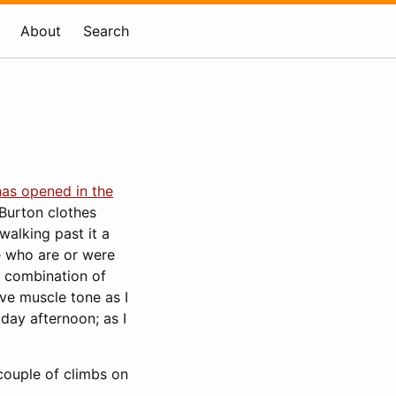
About
Search
has opened in the
Burton clothes
walking past it a
e who are or were
A combination of
rve muscle tone as I
iday afternoon; as I
 couple of climbs on