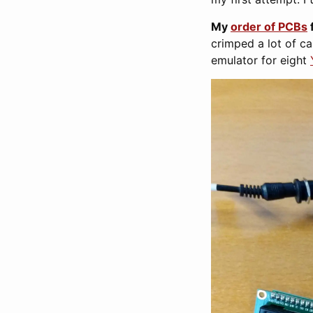
My
order of PCBs
crimped a lot of ca
emulator for eight