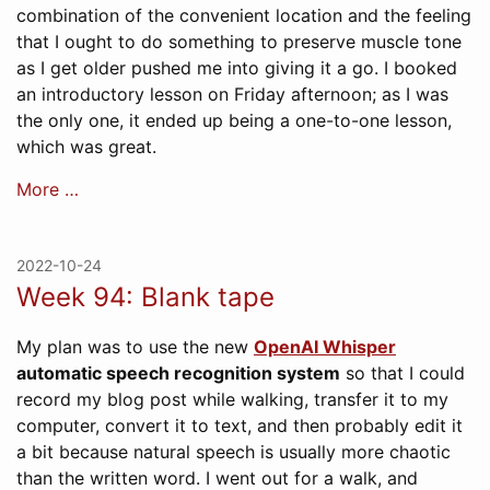
combination of the convenient location and the feeling
that I ought to do something to preserve muscle tone
as I get older pushed me into giving it a go. I booked
an introductory lesson on Friday afternoon; as I was
the only one, it ended up being a one-to-one lesson,
which was great.
More …
2022-10-24
Week 94: Blank tape
My plan was to use the new
OpenAI Whisper
automatic speech recognition system
so that I could
record my blog post while walking, transfer it to my
computer, convert it to text, and then probably edit it
a bit because natural speech is usually more chaotic
than the written word. I went out for a walk, and