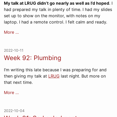
My talk at LRUG didn’t go nearly as well as I’d hoped
. I
had prepared my talk in plenty of time. I had my slides
set up to show on the monitor, with notes on my
laptop. I had a remote control. I felt calm and ready.
More …
2022-10-11
Week 92: Plumbing
I’m writing this late because I was preparing for and
then giving my talk at
LRUG
last night. But more on
that next time.
More …
2022-10-04