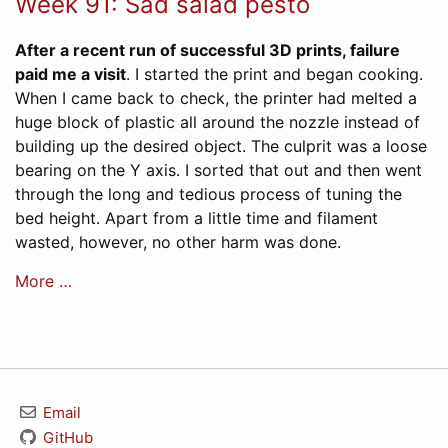
Week 91: Sad salad pesto
After a recent run of successful 3D prints, failure
paid me a visit
. I started the print and began cooking.
When I came back to check, the printer had melted a
huge block of plastic all around the nozzle instead of
building up the desired object. The culprit was a loose
bearing on the Y axis. I sorted that out and then went
through the long and tedious process of tuning the
bed height. Apart from a little time and filament
wasted, however, no other harm was done.
More …
Email
GitHub