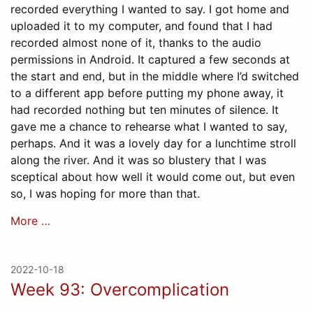
recorded everything I wanted to say. I got home and
uploaded it to my computer, and found that I had
recorded almost none of it, thanks to the audio
permissions in Android. It captured a few seconds at
the start and end, but in the middle where I’d switched
to a different app before putting my phone away, it
had recorded nothing but ten minutes of silence. It
gave me a chance to rehearse what I wanted to say,
perhaps. And it was a lovely day for a lunchtime stroll
along the river. And it was so blustery that I was
sceptical about how well it would come out, but even
so, I was hoping for more than that.
More …
2022-10-18
Week 93: Overcomplication