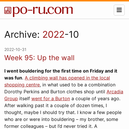
Archive:
2022
-10
2022-10-31
Week 95: Up the wall
I went bouldering for the first time on Friday and it
was fun
.
A climbing wall has opened in the local
shopping centre
, in what used to be a combination
Dorothy Perkins and Burton clothes shop until
Arcadia
Group
itself
went for a Burton
a couple of years ago.
After walking past it a couple of dozen times, I
thought, maybe I should try that. I know a few people
who are or were into bouldering – my brother, some
former colleagues – but I’d never tried it. A