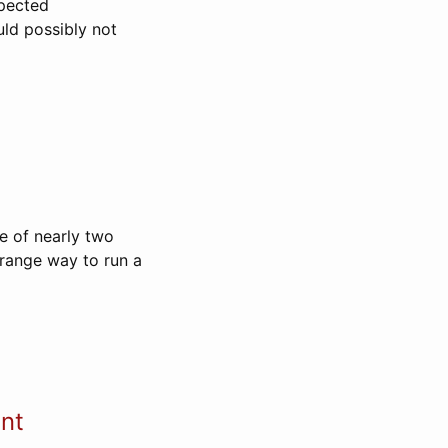
xpected
uld possibly not
te of nearly two
 strange way to run a
ent