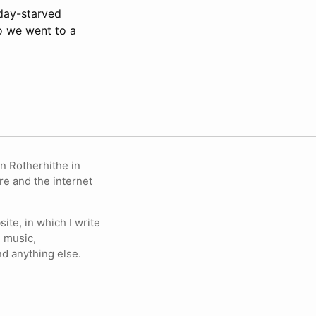
iday-starved
o we went to a
in Rotherhithe in
re and the internet
ite, in which I write
 music,
nd anything else.