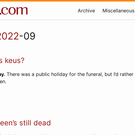
Archive
Miscellaneous
2022
-09
s keus?
y.
There was a public holiday for the funeral, but I’d rather
en.
en’s still dead