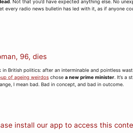
 dead
. Not that you’d have expected anything else. No une
et every radio news bulletin has led with it, as if anyone co
man, 96, dies
 in British politics: after an interminable and pointless was
oup of ageing weirdos
chose
a new prime minister
. It’s a
range, I mean bad. Bad in concept, and bad in outcome.
ase install our app to access this cont