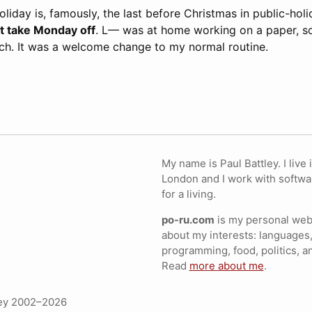
iday is, famously, the last before Christmas in public-hol
’t take Monday off
. L— was at home working on a paper, s
nch. It was a welcome change to my normal routine.
My name is Paul Battley. I live 
London and I work with softwa
for a living.
po-ru.com
is my personal webs
about my interests: languages,
programming, food, politics, a
Read
more about me
.
ley 2002–2026