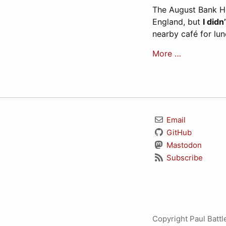
The August Bank Hol
England, but
I didn
nearby café for lu
More …
Email
GitHub
Mastodon
Subscribe
Copyright Paul Batt