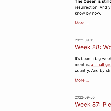
The Queen is still
resurrection. And y
know by now.
More …
2022-09-13
Week 88: Wo
It’s been a big week
months,
a small gr
country. And by st
More …
2022-09-05
Week 87: Ple