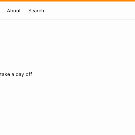
About
Search
 take a day off