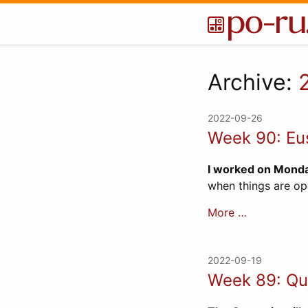
Archive:
2022-09-26
Week 90: Eu
I worked on Monda
when things are op
More …
2022-09-19
Week 89: Que