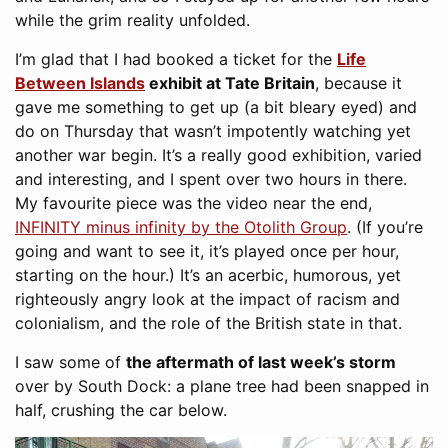
while the grim reality unfolded.
I’m glad that I had booked a ticket for the
Life
Between Islands
exhibit at Tate Britain
, because it
gave me something to get up (a bit bleary eyed) and
do on Thursday that wasn’t impotently watching yet
another war begin. It’s a really good exhibition, varied
and interesting, and I spent over two hours in there.
My favourite piece was the video near the end,
INFINITY minus infinity by the Otolith Group
. (If you’re
going and want to see it, it’s played once per hour,
starting on the hour.) It’s an acerbic, humorous, yet
righteously angry look at the impact of racism and
colonialism, and the role of the British state in that.
I saw some of
the aftermath of last week’s storm
over by South Dock: a plane tree had been snapped in
half, crushing the car below.