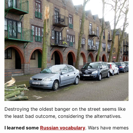
Destroying the oldest banger on the street seems like
the least bad outcome, considering the alternatives.
I learned some
Russian vocabulary
. Wars have memes