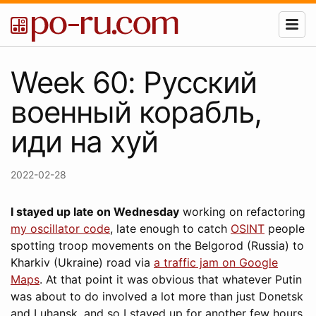
Week 60: Русский
военный корабль,
иди на хуй
2022-02-28
I stayed up late on Wednesday
working on refactoring
my oscillator code
, late enough to catch
OSINT
people
spotting troop movements on the Belgorod (Russia) to
Kharkiv (Ukraine) road via
a traffic jam on Google
Maps
. At that point it was obvious that whatever Putin
was about to do involved a lot more than just Donetsk
and Luhansk, and so I stayed up for another few hours