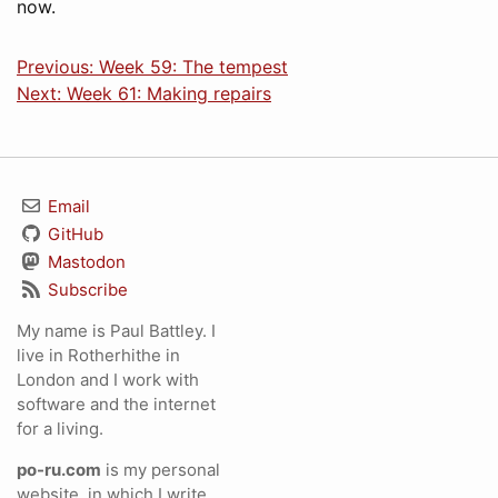
now.
Previous: Week 59: The tempest
Next: Week 61: Making repairs
Email
GitHub
Mastodon
Subscribe
My name is Paul Battley. I
live in Rotherhithe in
London and I work with
software and the internet
for a living.
po-ru.com
is my personal
website, in which I write