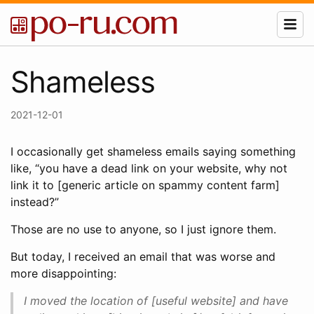
Shameless
2021-12-01
I occasionally get shameless emails saying something
like, “you have a dead link on your website, why not
link it to [generic article on spammy content farm]
instead?”
Those are no use to anyone, so I just ignore them.
But today, I received an email that was worse and
more disappointing:
I moved the location of [useful website] and have