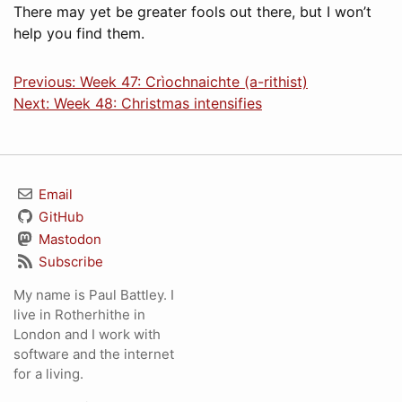
There may yet be greater fools out there, but I won’t
help you find them.
Previous: Week 47: Crìochnaichte (a-rithist)
Next: Week 48: Christmas intensifies
Email
GitHub
Mastodon
Subscribe
My name is Paul Battley. I
live in Rotherhithe in
London and I work with
software and the internet
for a living.