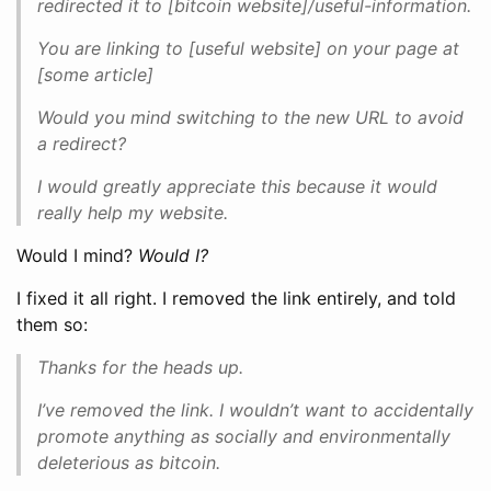
redirected it to [bitcoin website]/useful-information.
You are linking to [useful website] on your page at
[some article]
Would you mind switching to the new URL to avoid
a redirect?
I would greatly appreciate this because it would
really help my website.
Would I mind?
Would I?
I fixed it all right. I removed the link entirely, and told
them so:
Thanks for the heads up.
I’ve removed the link. I wouldn’t want to accidentally
promote anything as socially and environmentally
deleterious as bitcoin.