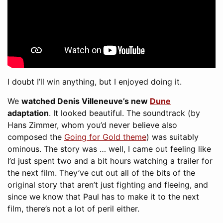
I doubt I’ll win anything, but I enjoyed doing it.
We
watched Denis Villeneuve’s new
Dune
adaptation
. It looked beautiful. The soundtrack (by
Hans Zimmer, whom you’d never believe also
composed the
Going for Gold theme
) was suitably
ominous. The story was … well, I came out feeling like
I’d just spent two and a bit hours watching a trailer for
the next film. They’ve cut out all of the bits of the
original story that aren’t just fighting and fleeing, and
since we know that Paul has to make it to the next
film, there’s not a lot of peril either.