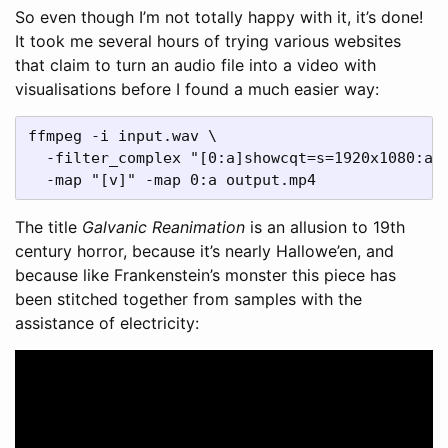
So even though I’m not totally happy with it, it’s done!
It took me several hours of trying various websites
that claim to turn an audio file into a video with
visualisations before I found a much easier way:
ffmpeg -i input.wav \

  -filter_complex "[0:a]showcqt=s=1920x1080:axi
The title
Galvanic Reanimation
is an allusion to 19th
century horror, because it’s nearly Hallowe’en, and
because like Frankenstein’s monster this piece has
been stitched together from samples with the
assistance of electricity: