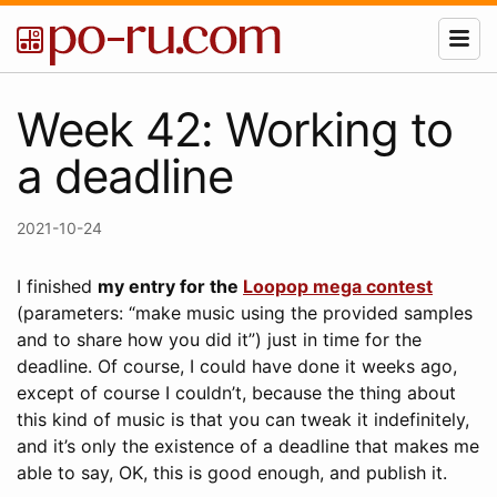
Week 42: Working to
a deadline
2021-10-24
I finished
my entry for the
Loopop mega contest
(parameters: “make music using the provided samples
and to share how you did it”) just in time for the
deadline. Of course, I could have done it weeks ago,
except of course I couldn’t, because the thing about
this kind of music is that you can tweak it indefinitely,
and it’s only the existence of a deadline that makes me
able to say, OK, this is good enough, and publish it.