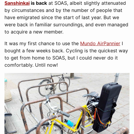
Sanshinkai
is back
at SOAS, albeit slightly attenuated
by circumstances and by the number of people that
have emigrated since the start of last year. But we
were back in familiar surroundings, and even managed
to acquire a new member.
It was my first chance to use the
Mundo AirPannier
I
bought a few weeks back. Cycling is the quickest way
to get from home to SOAS, but I could never do it
comfortably. Until now!