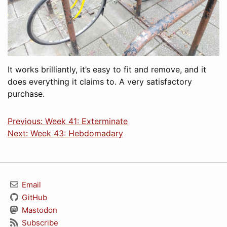
It works brilliantly, it’s easy to fit and remove, and it
does everything it claims to. A very satisfactory
purchase.
Previous: Week 41: Exterminate
Next: Week 43: Hebdomadary
Email
GitHub
Mastodon
Subscribe