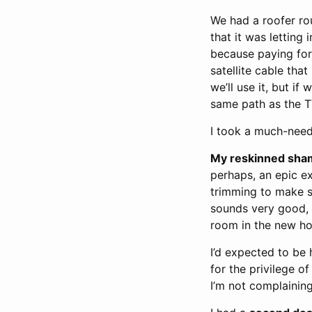
We had a roofer r
that it was letting 
because paying for 
satellite cable tha
we’ll use it, but i
same path as the TV
I took a much-ne
My reskinned shami
perhaps, an epic ex
trimming to make su
sounds very good, a
room in the new ho
I’d expected to be h
for the privilege 
I’m not complaining