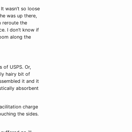
 It wasn’t so loose
e he was up there,
m reroute the
e. I don’t know if
 room along the
s of USPS. Or,
y hairy bit of
ssembled it and it
stically absorbent
acilitation charge
uching the sides.