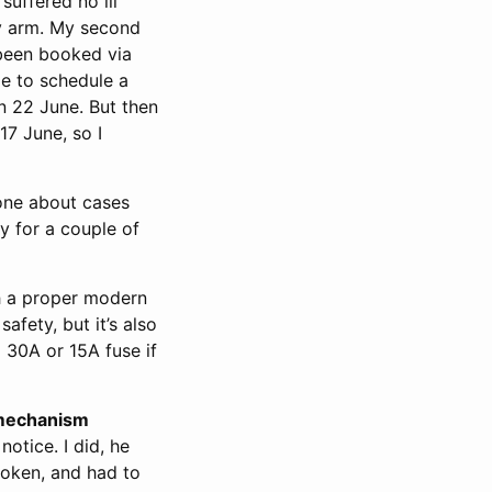
suffered no ill
 arm. My second
 been booked via
e to schedule a
n 22 June. But then
7 June, so I
tone about cases
y for a couple of
 a proper modern
fety, but it’s also
a 30A or 15A fuse if
mechanism
notice. I did, he
oken, and had to