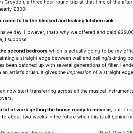
 Croydon, a three hour round trip at that time of the after
 nearly £300!
 came to fix the blocked and leaking kitchen sink
.
nsive day. However, that’s why we offered and paid £29,00
e, I suppose!
g the second bedroom
which is actually going to be my offic
ainting a straight edge between wall and ceiling/skirting 
s been patched up with several generations of filler. I end
an artist’s brush. It gives the
impression
of a straight edge
an now start transferring across all the musical instruments
overs.
a lot of work getting the house ready to move in
, but it re
 to about two weeks in the future when this is all behind m
 Painting and decorating
Next: Week 25