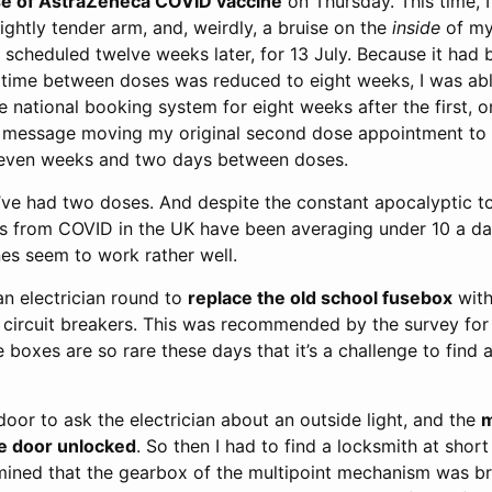
e of AstraZeneca COVID vaccine
on Thursday. This time, I 
ightly tender arm, and, weirdly, a bruise on the
inside
of my
 scheduled twelve weeks later, for 13 July. Because it had
e time between doses was reduced to eight weeks, I was abl
 national booking system for eight weeks after the first, o
a message moving my original second dose appointment to 1
 seven weeks and two days between doses.
 I’ve had two doses. And despite the constant apocalyptic 
hs from COVID in the UK have been averaging under 10 a da
es seem to work rather well.
an electrician round to
replace the old school fusebox
with
circuit breakers. This was recommended by the survey for sa
 boxes are so rare these days that it’s a challenge to find 
oor to ask the electrician about an outside light, and the
e door unlocked
. So then I had to find a locksmith at short 
ined that the gearbox of the multipoint mechanism was br