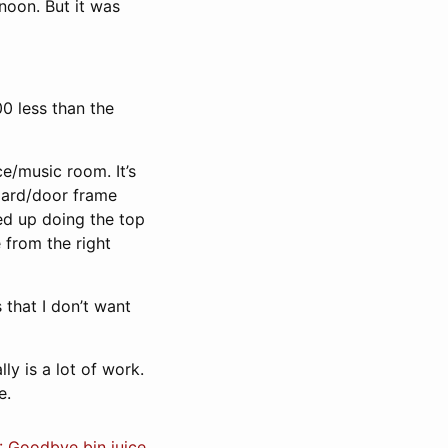
noon. But it was
0 less than the
e/music room. It’s
board/door frame
ed up doing the top
 from the right
 that I don’t want
ally is a lot of work.
e.
: Goodbye bin juice