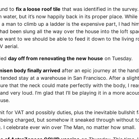
ound to
fix a loose roof tile
that was identified in the survey.
in water, but it’s now happily back in its proper place. Whil
a man to climb up a ladder is the expensive part, I had hi
t had been slung all the way over the house into the loft spac
f we want to we should be able to feed it down to the living
 aerial.
eded
day off from renovating the new house
on Tuesday.
sen body finally arrived
after an epic journey at the hand
tended stay at a warehouse in San Francisco. After a slightl
re that the neck could mate perfectly with the body, I rea
nd very loud. I’m glad that I’ll be playing it in a more acou
use.
it for VAT and possibly duties, plus the inevitable bullshit f
of being charged, but somehow it sneaked through without to
. I celebrate ever win over The Man, no matter how small.