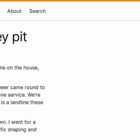
About
Search
y pit
one on the house,
neer came round to
ne service. We’re
is a landline these
wn. I went for a
affic shaping and