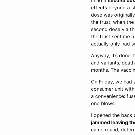
I had a
second dos
effects beyond a sl
dose was originally
the trust, when th
second dose via the
the trust sent me 
actually only had
Anyway, it’s done.
and variants, deat
months. The vaccin
On Friday, we had 
consumer unit with 
a convenience: fuse
one blows.
I opened the back d
jammed leaving th
came round, determ