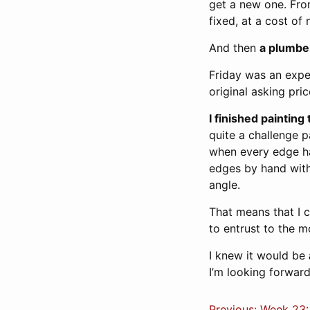
get a new one. From
fixed, at a cost of
And then
a plumber
Friday was an expe
original asking pric
I finished paintin
quite a challenge p
when every edge ha
edges by hand with 
angle.
That means that I c
to entrust to the m
I knew it would be
I’m looking forward
Previous: Week 23: