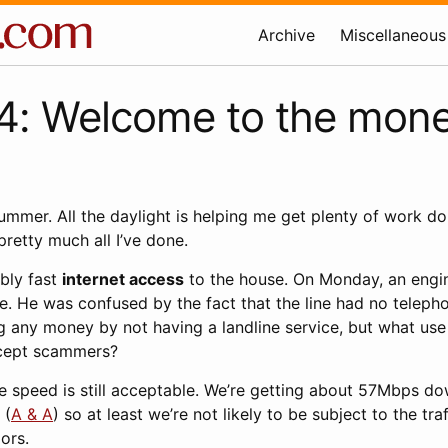
Archive
Miscellaneous
: Welcome to the mone
summer. All the daylight is helping me get plenty of work d
pretty much all I’ve done.
ably fast
internet access
to the house. On Monday, an engi
e. He was confused by the fact that the line had no telepho
 any money by not having a landline service, but what use 
cept scammers?
 the speed is still acceptable. We’re getting about 57Mbps do
 (
A & A
) so at least we’re not likely to be subject to the tr
ors.