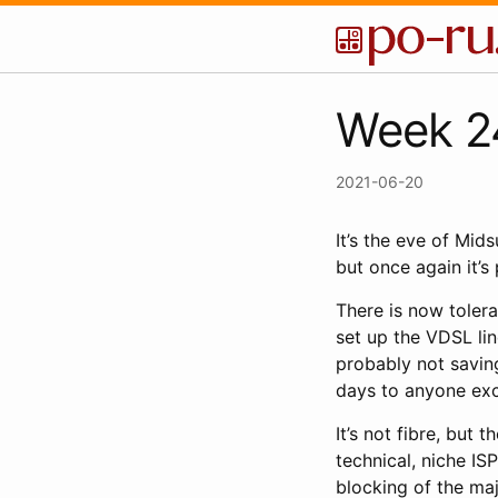
Week 24
2021-06-20
It’s the eve of Mid
but once again it’s 
There is now toler
set up the VDSL lin
probably not saving
days to anyone ex
It’s not fibre, but
technical, niche ISP
blocking of the maj