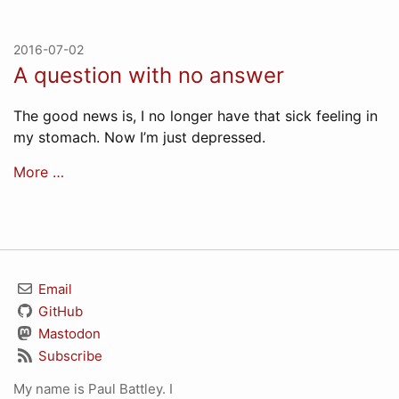
2016-07-02
A question with no answer
The good news is, I no longer have that sick feeling in
my stomach. Now I’m just depressed.
More …
Email
GitHub
Mastodon
Subscribe
My name is Paul Battley. I