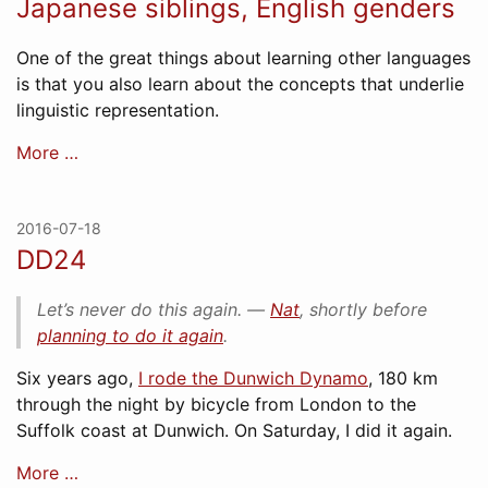
Japanese siblings, English genders
One of the great things about learning other languages
is that you also learn about the concepts that underlie
linguistic representation.
More …
2016-07-18
DD24
Let’s never do this again. ―
Nat
, shortly before
planning to do it again
.
Six years ago,
I rode the Dunwich Dynamo
, 180 km
through the night by bicycle from London to the
Suffolk coast at Dunwich. On Saturday, I did it again.
More …