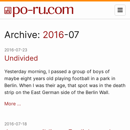
Archive:
2016
-07
2016-07-23
Undivided
Yesterday morning, I passed a group of boys of
maybe eight years old playing football in a park in
Berlin. When I was their age, that spot was in the death
strip on the East German side of the Berlin Wall.
More …
2016-07-18