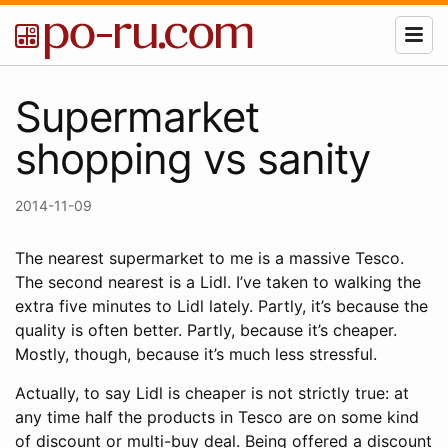
Supermarket
shopping vs sanity
2014-11-09
The nearest supermarket to me is a massive Tesco.
The second nearest is a Lidl. I’ve taken to walking the
extra five minutes to Lidl lately. Partly, it’s because the
quality is often better. Partly, because it’s cheaper.
Mostly, though, because it’s much less stressful.
Actually, to say Lidl is cheaper is not strictly true: at
any time half the products in Tesco are on some kind
of discount or multi-buy deal. Being offered a discount