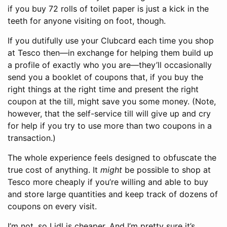
if you buy 72 rolls of toilet paper is just a kick in the
teeth for anyone visiting on foot, though.
If you dutifully use your Clubcard each time you shop
at Tesco then—in exchange for helping them build up
a profile of exactly who you are—they’ll occasionally
send you a booklet of coupons that, if you buy the
right things at the right time and present the right
coupon at the till, might save you some money. (Note,
however, that the self-service till will give up and cry
for help if you try to use more than two coupons in a
transaction.)
The whole experience feels designed to obfuscate the
true cost of anything. It
might
be possible to shop at
Tesco more cheaply if you’re willing and able to buy
and store large quantities and keep track of dozens of
coupons on every visit.
I’m not, so Lidl is cheaper. And I’m pretty sure it’s