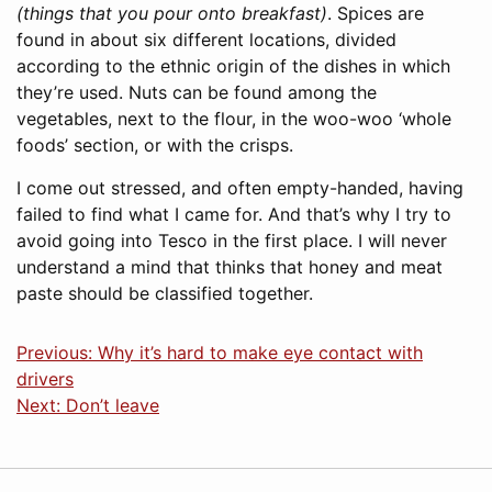
(things that you pour onto breakfast)
. Spices are
found in about six different locations, divided
according to the ethnic origin of the dishes in which
they’re used. Nuts can be found among the
vegetables, next to the flour, in the woo-woo ‘whole
foods’ section, or with the crisps.
I come out stressed, and often empty-handed, having
failed to find what I came for. And that’s why I try to
avoid going into Tesco in the first place. I will never
understand a mind that thinks that honey and meat
paste should be classified together.
Previous: Why it’s hard to make eye contact with
drivers
Next: Don’t leave