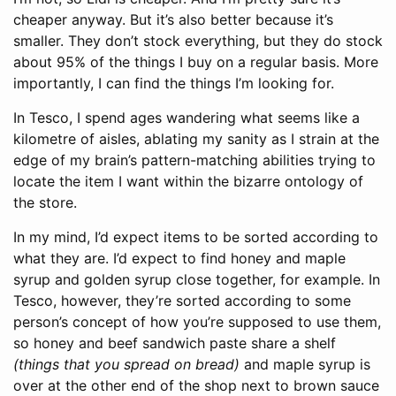
cheaper anyway. But it’s also better because it’s
smaller. They don’t stock everything, but they do stock
about 95% of the things I buy on a regular basis. More
importantly, I can find the things I’m looking for.
In Tesco, I spend ages wandering what seems like a
kilometre of aisles, ablating my sanity as I strain at the
edge of my brain’s pattern-matching abilities trying to
locate the item I want within the bizarre ontology of
the store.
In my mind, I’d expect items to be sorted according to
what they are. I’d expect to find honey and maple
syrup and golden syrup close together, for example. In
Tesco, however, they’re sorted according to some
person’s concept of how you’re supposed to use them,
so honey and beef sandwich paste share a shelf
(things that you spread on bread)
and maple syrup is
over at the other end of the shop next to brown sauce