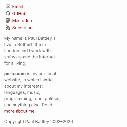
Email
GitHub
Mastodon
Subscribe
My name is Paul Battley. I
live in Rotherhithe in
London and I work with
software and the internet
for a living.
po-ru.com
is my personal
website, in which I write
about my interests:
languages, music,
programming, food, politics,
and anything else. Read
more about me
.
Copyright Paul Battley 2002–2026