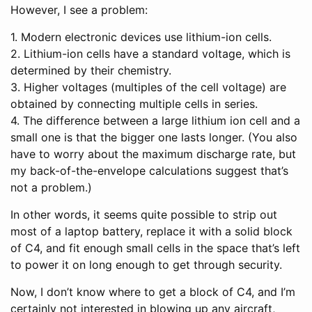
However, I see a problem:
1. Modern electronic devices use lithium-ion cells.
2. Lithium-ion cells have a standard voltage, which is
determined by their chemistry.
3. Higher voltages (multiples of the cell voltage) are
obtained by connecting multiple cells in series.
4. The difference between a large lithium ion cell and a
small one is that the bigger one lasts longer. (You also
have to worry about the maximum discharge rate, but
my back-of-the-envelope calculations suggest that’s
not a problem.)
In other words, it seems quite possible to strip out
most of a laptop battery, replace it with a solid block
of C4, and fit enough small cells in the space that’s left
to power it on long enough to get through security.
Now, I don’t know where to get a block of C4, and I’m
certainly not interested in blowing up any aircraft,