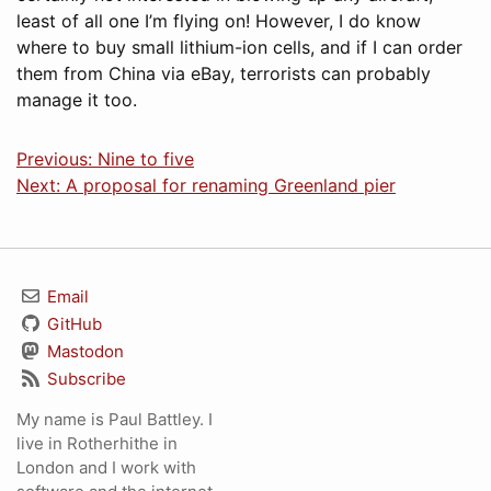
least of all one I’m flying on! However, I do know
where to buy small lithium-ion cells, and if I can order
them from China via eBay, terrorists can probably
manage it too.
Previous: Nine to five
Next: A proposal for renaming Greenland pier
Email
GitHub
Mastodon
Subscribe
My name is Paul Battley. I
live in Rotherhithe in
London and I work with