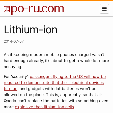
Lithium-ion
2014-07-07
As if keeping modern mobile phones charged wasn’t
hard enough already, it’s about to get a whole lot more
annoying.
For ‘security’,
passengers flying to the US will now be
required to demonstrate that their electrical devices
turn on
, and gadgets with flat batteries won’t be
allowed on the plane. This is, apparently, so that al-
Qaeda can’t replace the batteries with something even
more
explosive than lithium-ion cells
.