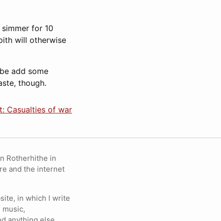
d simmer for 10
ith will otherwise
aybe add some
taste, though.
: Casualties of war
in Rotherhithe in
re and the internet
ite, in which I write
 music,
nd anything else.