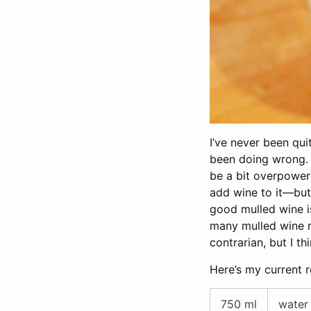
I’ve never been qui
been doing wrong. 
be a bit overpower
add wine to it—but 
good mulled wine is
many mulled wine re
contrarian, but I t
Here’s my current r
750 ml
water