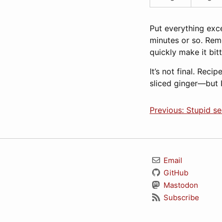
Put everything exce
minutes or so. Rem
quickly make it bit
It’s not final. Rec
sliced ginger—but I 
Previous: Stupid se
Email
GitHub
Mastodon
Subscribe