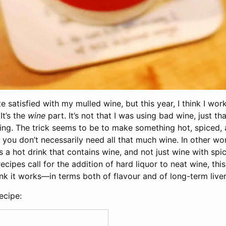
te satisfied with my mulled wine, but this year, I think I wor
It’s the
wine
part. It’s not that I was using bad wine, just t
ing. The trick seems to be to make something hot, spiced, 
you don’t necessarily need all that much wine. In other wo
 a hot drink that contains wine, and not just wine with spic
cipes call for the addition of hard liquor to neat wine, this 
hink it works—in terms both of flavour and of long-term liver
ecipe: