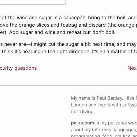
pt the wine and sugar in a saucepan, bring to the boil, an
ove the orange slices and teabag and discard (the orange p
ter). Add sugar and wine and reheat but don’t boil.
ipes never are—I might cut the sugar a bit next time, and m
think it’s heading in the right direction. It’s all a matter of 
curity questions
Next
My name is Paul Battley. I live 
London and I work with softwa
for a living.
po-ru.com
is my personal webs
about my interests: languages,
programming, food, politics, a