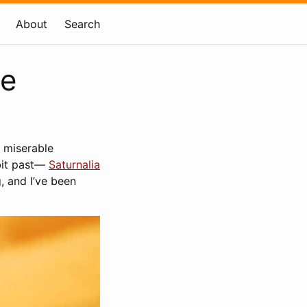
About
Search
ce
, miserable
 bit past—
Saturnalia
, and I’ve been