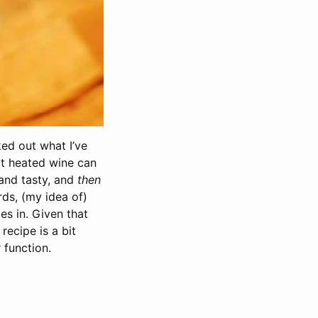
ked out what I’ve
hat heated wine can
and tasty, and
then
rds, (my idea of)
es in. Given that
recipe is a bit
 function.