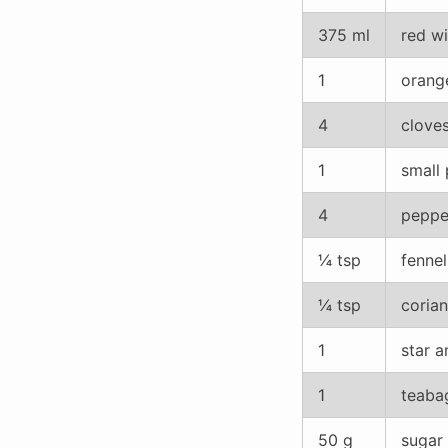
375 ml
red wi
1
orange
4
clove
1
small 
4
peppe
¼ tsp
fenne
¼ tsp
coria
1
star a
1
teaba
50 g
sugar