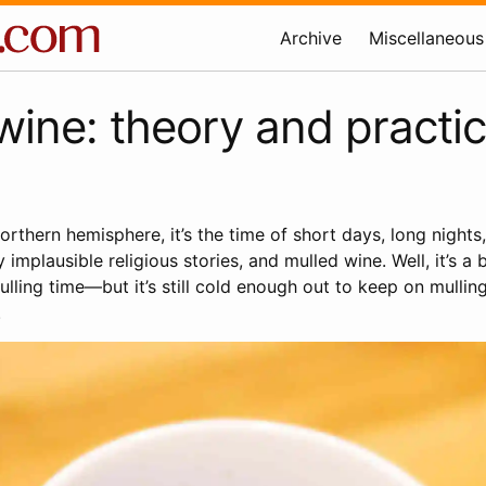
Archive
Miscellaneous
wine: theory and practi
 northern hemisphere, it’s the time of short days, long nights
y implausible religious stories, and mulled wine. Well, it’s a
lling time—but it’s still cold enough out to keep on mulling
.