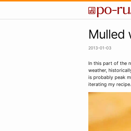
Mulled 
2013-01-03
In this part of the
weather, historicall
is probably peak mu
iterating my recipe