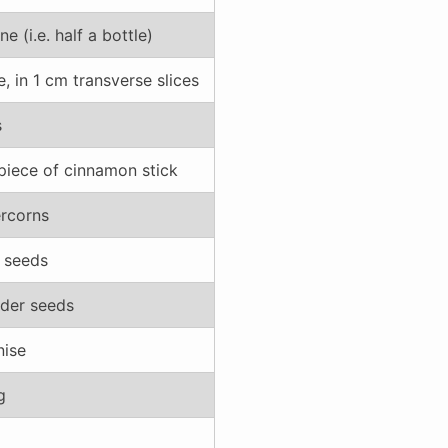
ne (i.e. half a bottle)
, in 1 cm transverse slices
s
piece of cinnamon stick
rcorns
l seeds
nder seeds
nise
g