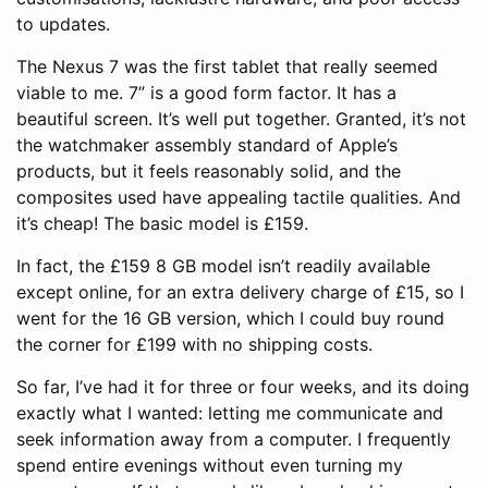
to updates.
The Nexus 7 was the first tablet that really seemed
viable to me. 7” is a good form factor. It has a
beautiful screen. It’s well put together. Granted, it’s not
the watchmaker assembly standard of Apple’s
products, but it feels reasonably solid, and the
composites used have appealing tactile qualities. And
it’s cheap! The basic model is £159.
In fact, the £159 8 GB model isn’t readily available
except online, for an extra delivery charge of £15, so I
went for the 16 GB version, which I could buy round
the corner for £199 with no shipping costs.
So far, I’ve had it for three or four weeks, and its doing
exactly what I wanted: letting me communicate and
seek information away from a computer. I frequently
spend entire evenings without even turning my