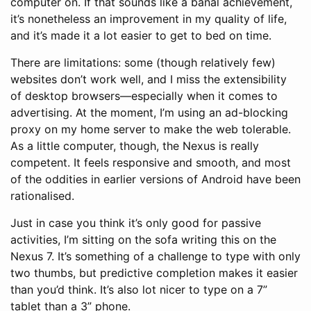
computer on. If that sounds like a banal achievement,
it’s nonetheless an improvement in my quality of life,
and it’s made it a lot easier to get to bed on time.
There are limitations: some (though relatively few)
websites don’t work well, and I miss the extensibility
of desktop browsers—especially when it comes to
advertising. At the moment, I’m using an ad-blocking
proxy on my home server to make the web tolerable.
As a little computer, though, the Nexus is really
competent. It feels responsive and smooth, and most
of the oddities in earlier versions of Android have been
rationalised.
Just in case you think it’s only good for passive
activities, I’m sitting on the sofa writing this on the
Nexus 7. It’s something of a challenge to type with only
two thumbs, but predictive completion makes it easier
than you’d think. It’s also lot nicer to type on a 7”
tablet than a 3” phone.