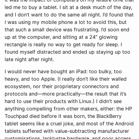
led me to buy a tablet. I sit at a desk much of the day,
and I don’t want to do the same all night. I’d found that
I was using my mobile phone a lot to avoid this, but
that such a small device was frustrating. I’d soon end
up at the computer, and sitting at a 24” glowing
rectangle is really no way to get ready for sleep. I
found myself distracted and ended up staying up too
late night after night.
I would never have bought an iPad: too bulky, too
heavy, and too Apple. (I really don’t like their walled
ecosystem, nor their proprietary connectors and
protocols and—more practically—the result that it’s
hard to use their products with Linux.) I didn’t see
anything compelling from other makers, either: the HP
Touchpad died before it was born, the BlackBerry
tablet seems like a cruel joke, and most of the Android
tablets suffered with value-subtracting manufacturer
customisations, lacklustre hardware, and poor access