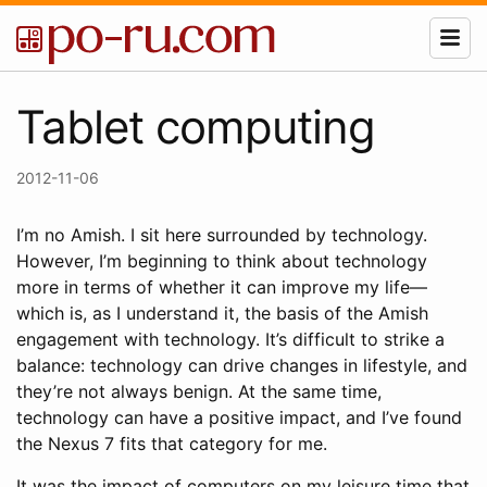
Tablet computing
2012-11-06
I’m no Amish. I sit here surrounded by technology.
However, I’m beginning to think about technology
more in terms of whether it can improve my life—
which is, as I understand it, the basis of the Amish
engagement with technology. It’s difficult to strike a
balance: technology can drive changes in lifestyle, and
they’re not always benign. At the same time,
technology can have a positive impact, and I’ve found
the Nexus 7 fits that category for me.
It was the impact of computers on my leisure time that