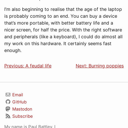
I’m also beginning to realise that the age of the laptop
is probably coming to an end. You can buy a device
that’s more portable, with better battery life and a
nicer screen, for half the price. With the right software
and peripherals (like a keyboard), I could do almost all
my work on this hardware. It certainly seems fast
enough.
Previous: A feudal life
Next: Burning poppies
Email
GitHub
Mastodon
Subscribe
My name is Paul Battley. I