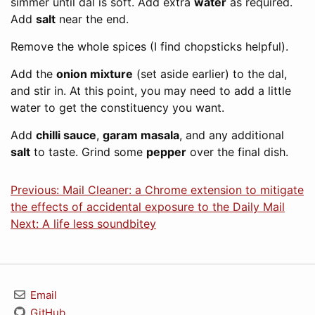
simmer until dal is soft. Add extra
water
as required.
Add
salt
near the end.
Remove the whole spices (I find chopsticks helpful).
Add the
onion mixture
(set aside earlier) to the dal,
and stir in. At this point, you may need to add a little
water to get the constituency you want.
Add
chilli sauce
,
garam masala
, and any additional
salt
to taste. Grind some
pepper
over the final dish.
Previous: Mail Cleaner: a Chrome extension to mitigate
the effects of accidental exposure to the Daily Mail
Next: A life less soundbitey
Email
GitHub