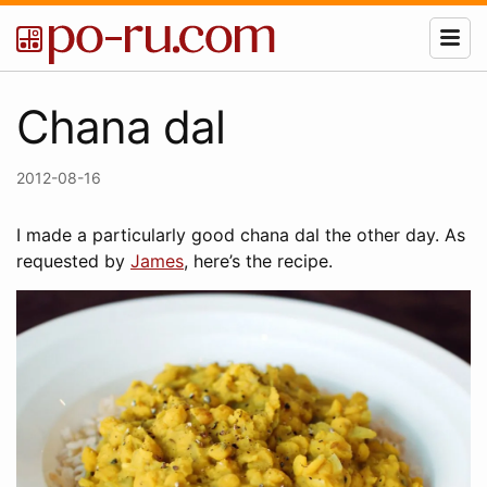
Chana dal
2012-08-16
I made a particularly good chana dal the other day. As
requested by
James
, here’s the recipe.