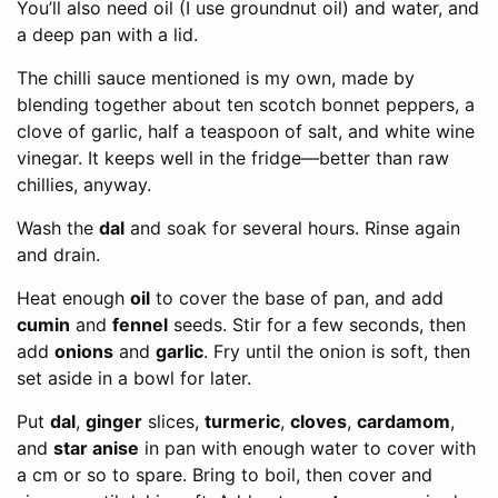
You’ll also need oil (I use groundnut oil) and water, and
a deep pan with a lid.
The chilli sauce mentioned is my own, made by
blending together about ten scotch bonnet peppers, a
clove of garlic, half a teaspoon of salt, and white wine
vinegar. It keeps well in the fridge—better than raw
chillies, anyway.
Wash the
dal
and soak for several hours. Rinse again
and drain.
Heat enough
oil
to cover the base of pan, and add
cumin
and
fennel
seeds. Stir for a few seconds, then
add
onions
and
garlic
. Fry until the onion is soft, then
set aside in a bowl for later.
Put
dal
,
ginger
slices,
turmeric
,
cloves
,
cardamom
,
and
star anise
in pan with enough water to cover with
a cm or so to spare. Bring to boil, then cover and