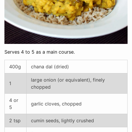
Serves 4 to 5 as a main course.
400g
chana dal (dried)
large onion (or equivalent), finely
1
chopped
4 or
garlic cloves, chopped
5
2 tsp
cumin seeds, lightly crushed