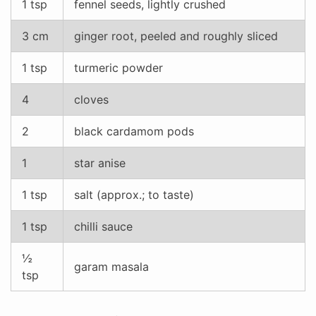
1 tsp
fennel seeds, lightly crushed
3 cm
ginger root, peeled and roughly sliced
1 tsp
turmeric powder
4
cloves
2
black cardamom pods
1
star anise
1 tsp
salt (approx.; to taste)
1 tsp
chilli sauce
½
garam masala
tsp