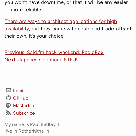
you won’t have downtime, or that it will be any easier
or more reliable.
There are ways to architect applications for high
availability
, but they come with costs and trade-offs of
their own. It’s your choice.
Previous: Said.fm hack weekend: RadioBox
Next: Japanese elections STFU!
Email
GitHub
Mastodon
Subscribe
My name is Paul Battley. I
live in Rotherhithe in