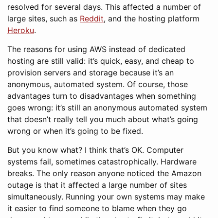
resolved for several days. This affected a number of
large sites, such as
Reddit
, and the hosting platform
Heroku
.
The reasons for using AWS instead of dedicated
hosting are still valid: it’s quick, easy, and cheap to
provision servers and storage because it’s an
anonymous, automated system. Of course, those
advantages turn to disadvantages when something
goes wrong: it’s still an anonymous automated system
that doesn’t really tell you much about what’s going
wrong or when it’s going to be fixed.
But you know what? I think that’s OK. Computer
systems fail, sometimes catastrophically. Hardware
breaks. The only reason anyone noticed the Amazon
outage is that it affected a large number of sites
simultaneously. Running your own systems may make
it easier to find someone to blame when they go