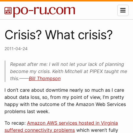
Crisis? What crisis?
2011-04-24
Repeat after me: I will not let your lack of planning
become my crisis. Keith Mitchell at PIPEX taught me
this.——
Bill Thompson
I don’t care about downtime nearly so much as I care
about data loss, so, from my point of view, I’m pretty
happy with the outcome of the Amazon Web Services
problems last week.
To recap:
Amazon AWS services hosted in Virginia
suffered connectivity problems
which weren’t fully