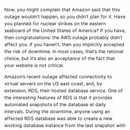
Now, you might complain that Amazon said that this
outage wouldn’t happen, so you didn’t plan for it. Have
you planned for nuclear strikes on the eastern
seaboard of the United States of America? If you have,
then congratulations: the AWS outage probably didn’t
affect you. If you haven’t, then you implicitly accepted
the risk of downtime. In most cases, that’s the rational
choice, but it’s also an acceptance of the fact that
your website is not critical.
Amazon’s recent outage affected connectivity to
virtual servers on the US east coast, and, by
extension, RDS, their hosted database service. One of
the interesting features of RDS is that it provides
automated snapshots of the database at daily
intervals. During the downtime, anyone using an
affected RDS database was able to create a new
working database instance from the last snapshot with