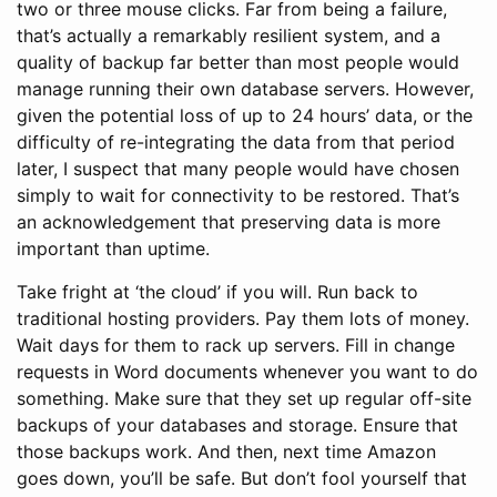
two or three mouse clicks. Far from being a failure,
that’s actually a remarkably resilient system, and a
quality of backup far better than most people would
manage running their own database servers. However,
given the potential loss of up to 24 hours’ data, or the
difficulty of re-integrating the data from that period
later, I suspect that many people would have chosen
simply to wait for connectivity to be restored. That’s
an acknowledgement that preserving data is more
important than uptime.
Take fright at ‘the cloud’ if you will. Run back to
traditional hosting providers. Pay them lots of money.
Wait days for them to rack up servers. Fill in change
requests in Word documents whenever you want to do
something. Make sure that they set up regular off-site
backups of your databases and storage. Ensure that
those backups work. And then, next time Amazon
goes down, you’ll be safe. But don’t fool yourself that