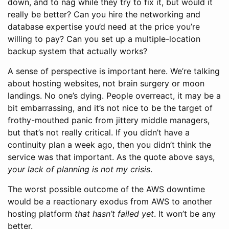
down, and to nag while they try to fix it, but would it
really be better? Can you hire the networking and
database expertise you’d need at the price you’re
willing to pay? Can you set up a multiple-location
backup system that actually works?
A sense of perspective is important here. We’re talking
about hosting websites, not brain surgery or moon
landings. No one’s dying. People overreact, it may be a
bit embarrassing, and it’s not nice to be the target of
frothy-mouthed panic from jittery middle managers,
but that’s not really critical. If you didn’t have a
continuity plan a week ago, then you didn’t think the
service was that important. As the quote above says,
your lack of planning is not my crisis
.
The worst possible outcome of the AWS downtime
would be a reactionary exodus from AWS to another
hosting platform
that hasn’t failed yet
. It won’t be any
better.