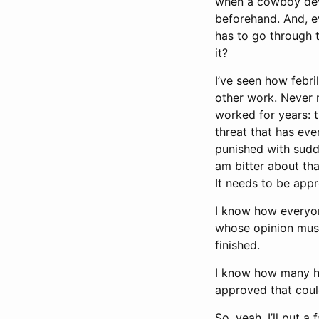
when a cowboy devel
beforehand. And, ev
has to go through t
it?
I’ve seen how febri
other work. Never m
worked for years: 
threat that has eve
punished with sudd
am bitter about that
It needs to be appr
I know how everyone
whose opinion mus
finished.
I know how many hou
approved that could
So, yeah, I’ll put a