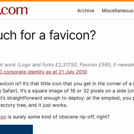
Archive
Miscellaneous
h for a favicon?
 work (Logo and fonts £2,317.50, Favicon £585, E-newsl
 corporate identity as at 21 July 2010
icon is? It’s that little icon that you get in the corner of 
 Safari). It’s a square image of 16 or 32 pixels on a side (or 
t’s straightforward enough to deploy: at the simplest, you pu
ectory tree, and it just works.
con
is surely some kind of obscene rip-off, right?