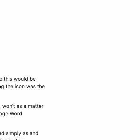
ke this would be
ing the icon was the
t won’t as a matter
-page Word
ed simply as and