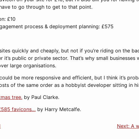
have to go through to get to that point.
on: £10
ngagement process & deployment planning: £575
es quickly and cheaply, but not if you’re riding on the ba
it’s public or private sector. That’s why small businesses 
er large organisations.
ould be more responsive and efficient, but I think it’s proba
osts of the same order as a hobbyist developer sitting in 
tmas tree.
by Paul Clarke.
£585 favicons…
by Harry Metcalfe.
d
Next: A w