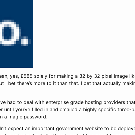
mean, yes, £585 solely for making a 32 by 32 pixel image li
t I bet there’s more to it than that. I bet that actually mak
’ve had to deal with enterprise grade hosting providers tha
ger until you’ve filled in and emailed a highly specific three
n a magic password.
ldn’t expect an important government website to be deploy