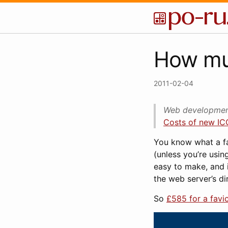
How muc
2011-02-04
Web development
Costs of new ICO
You know what a fav
(unless you’re using
easy to make, and i
the web server’s dir
So
£585 for a favi