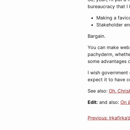
bureaucracy that I 
Making a favic
Stakeholder e
Bargain.
You can make websit
pachyderm, whether 
some advantages ov
I wish government c
expect it to have c
See also:
Oh. Chris
Edit:
and also:
On 
Previous: Irkafirka’