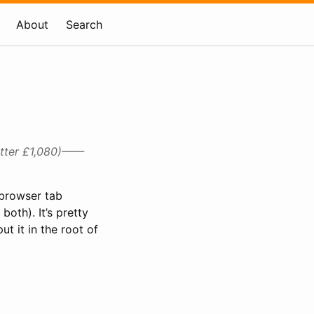
About
Search
etter £1,080)——
a browser tab
both). It’s pretty
t it in the root of