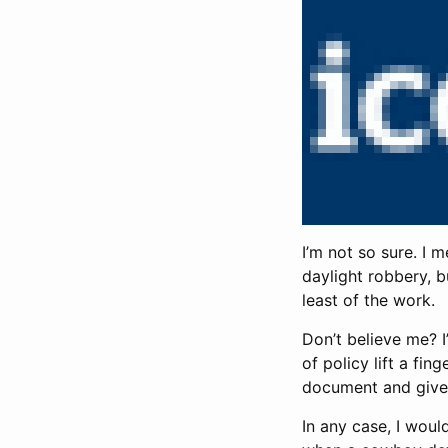
I’m not so sure. I 
daylight robbery, bu
least of the work.
Don’t believe me? I
of policy lift a fin
document and give
In any case, I wou