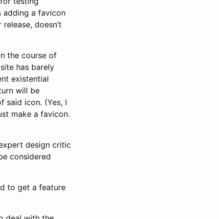
for testing
s adding a favicon
 release, doesn’t
in the course of
site has barely
t existential
urn will be
said icon. (Yes, I
just make a favicon.
expert design critic
be considered
d to get a feature
to deal with the