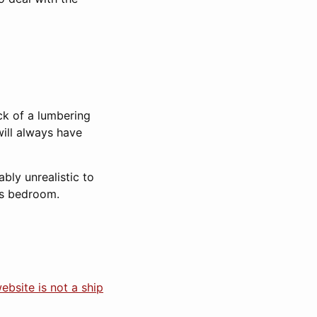
ck of a lumbering
will always have
bly unrealistic to
his bedroom.
ebsite is not a ship