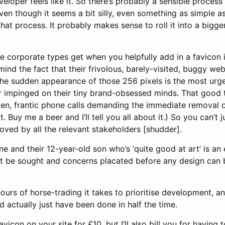
oper feels like it. So there’s probably a sensible process 
en though it seems a bit silly, even something as simple a
hat process. It probably makes sense to roll it into a bigger
le corporate types get when you helpfully add in a favicon 
ind the fact that their frivolous, barely-visited, buggy web
the sudden appearance of those 256 pixels is the most urgen
r impinged on their tiny brand-obsessed minds. That good t
en, frantic phone calls demanding the immediate removal of 
. Buy me a beer and I’ll tell you all about it.) So you can’t 
oved by all the relevant stakeholders [shudder].
 and their 12-year-old son who’s ‘quite good at art’ is an 
t be sought and concerns placated before any design can 
rs of horse-trading it takes to prioritise development, an
 actually just have been done in half the time.
 favicon on your site for £10, but I’ll also bill you for having 