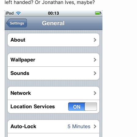
left handed? Or Jonathan Ives, maybe?