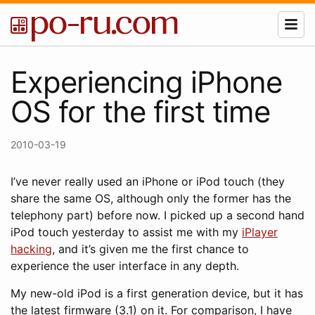
Experiencing iPhone
OS for the first time
2010-03-19
I’ve never really used an iPhone or iPod touch (they
share the same OS, although only the former has the
telephony part) before now. I picked up a second hand
iPod touch yesterday to assist me with my
iPlayer
hacking
, and it’s given me the first chance to
experience the user interface in any depth.
My new-old iPod is a first generation device, but it has
the latest firmware (3.1) on it. For comparison, I have