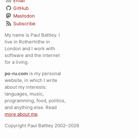
Email
GitHub
Mastodon
Subscribe
My name is Paul Battley. I
live in Rotherhithe in
London and I work with
software and the internet
for a living.
po-ru.com
is my personal
website, in which I write
about my interests:
languages, music,
programming, food, politics,
and anything else. Read
more about me
.
Copyright Paul Battley 2002–2026