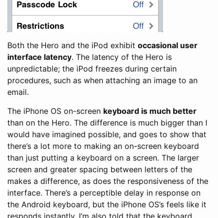
Both the Hero and the iPod exhibit
occasional user
interface latency
. The latency of the Hero is
unpredictable; the iPod freezes during certain
procedures, such as when attaching an image to an
email.
The iPhone OS on-screen
keyboard is much better
than on the Hero. The difference is much bigger than I
would have imagined possible, and goes to show that
there’s a lot more to making an on-screen keyboard
than just putting a keyboard on a screen. The larger
screen and greater spacing between letters of the
makes a difference, as does the responsiveness of the
interface. There’s a perceptible delay in response on
the Android keyboard, but the iPhone OS’s feels like it
responds instantly. I’m also told that the keyboard