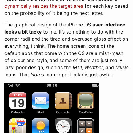
dynamically resizes the target area
for each key based
on the probability of it being the next letter.
The graphical design of the iPhone OS
user interface
looks a bit tacky
to me. It’s something to do with the
corner radii and the tired and overused gloss effect on
everything, I think. The home screen icons of the
default apps that come with the OS are a mish-mash
of colour and style, and some of them are just really
lazy, poor design, such as the
Mail
,
Weather
, and
Music
icons. That
Notes
icon in particular is just awful.