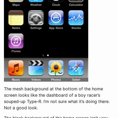
The mesh background at the bottom of the home
screen looks like the dashboard of a boy racer’s
souped-up Type-R. I’m not sure what it’s doing there.
Not a good look.