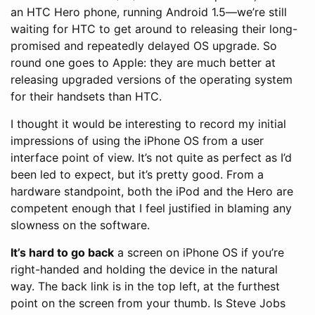
an HTC Hero phone, running Android 1.5—we’re still
waiting for HTC to get around to releasing their long-
promised and repeatedly delayed OS upgrade. So
round one goes to Apple: they are much better at
releasing upgraded versions of the operating system
for their handsets than HTC.
I thought it would be interesting to record my initial
impressions of using the iPhone OS from a user
interface point of view. It’s not quite as perfect as I’d
been led to expect, but it’s pretty good. From a
hardware standpoint, both the iPod and the Hero are
competent enough that I feel justified in blaming any
slowness on the software.
It’s hard to go back
a screen on iPhone OS if you’re
right-handed and holding the device in the natural
way. The back link is in the top left, at the furthest
point on the screen from your thumb. Is Steve Jobs