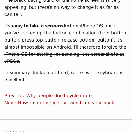
The black background of the home screen isn’t very
appealing, but there’s no way to change it as far as I
can tell.
It’s
easy to take a screenshot
on iPhone OS once
you’ve looked up the button combination (hold bottom
button, press top button, release bottom button). It’s
almost impossible on Android.
I’ll therefore forgive the
iPhone OS for storing (or sending) the screenshots as
JPEGs.
In summary: looks a bit tired; works well; keyboard is
excellent.
Previous: Why people don’t cycle more
Next: How to: get decent service from your bank