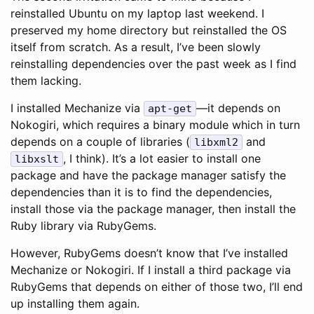
reinstalled Ubuntu on my laptop last weekend. I
preserved my home directory but reinstalled the OS
itself from scratch. As a result, I’ve been slowly
reinstalling dependencies over the past week as I find
them lacking.
I installed Mechanize via
—it depends on
apt-get
Nokogiri, which requires a binary module which in turn
depends on a couple of libraries (
and
libxml2
, I think). It’s a lot easier to install one
libxslt
package and have the package manager satisfy the
dependencies than it is to find the dependencies,
install those via the package manager, then install the
Ruby library via RubyGems.
However, RubyGems doesn’t know that I’ve installed
Mechanize or Nokogiri. If I install a third package via
RubyGems that depends on either of those two, I’ll end
up installing them again.