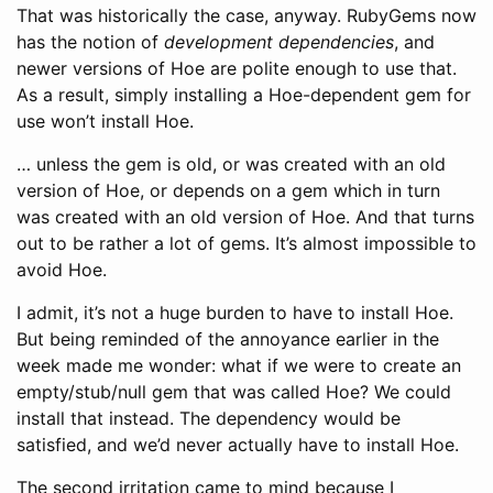
That was historically the case, anyway. RubyGems now
has the notion of
development dependencies
, and
newer versions of Hoe are polite enough to use that.
As a result, simply installing a Hoe-dependent gem for
use won’t install Hoe.
… unless the gem is old, or was created with an old
version of Hoe, or depends on a gem which in turn
was created with an old version of Hoe. And that turns
out to be rather a lot of gems. It’s almost impossible to
avoid Hoe.
I admit, it’s not a huge burden to have to install Hoe.
But being reminded of the annoyance earlier in the
week made me wonder: what if we were to create an
empty/stub/null gem that was called Hoe? We could
install that instead. The dependency would be
satisfied, and we’d never actually have to install Hoe.
The second irritation came to mind because I