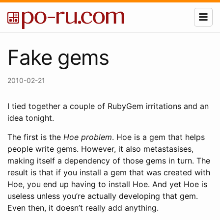
Fake gems
2010-02-21
I tied together a couple of RubyGem irritations and an
idea tonight.
The first is the
Hoe problem
. Hoe is a gem that helps
people write gems. However, it also metastasises,
making itself a dependency of those gems in turn. The
result is that if you install a gem that was created with
Hoe, you end up having to install Hoe. And yet Hoe is
useless unless you’re actually developing that gem.
Even then, it doesn’t really add anything.