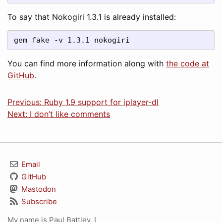
To say that Nokogiri 1.3.1 is already installed:
gem fake -v 1.3.1 nokogiri
You can find more information along with
the code at
GitHub
.
Previous: Ruby 1.9 support for iplayer-dl
Next: I don’t like comments
Email
GitHub
Mastodon
Subscribe
My name is Paul Battley. I