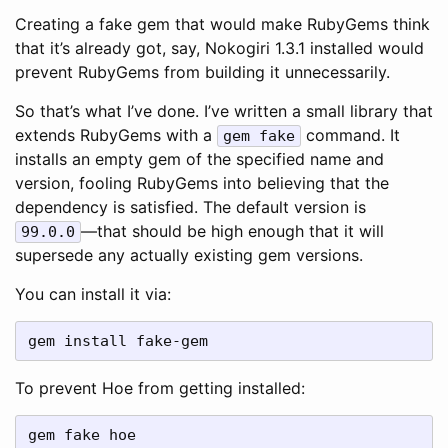
Creating a fake gem that would make RubyGems think
that it’s already got, say, Nokogiri 1.3.1 installed would
prevent RubyGems from building it unnecessarily.
So that’s what I’ve done. I’ve written a small library that
extends RubyGems with a
command. It
gem fake
installs an empty gem of the specified name and
version, fooling RubyGems into believing that the
dependency is satisfied. The default version is
—that should be high enough that it will
99.0.0
supersede any actually existing gem versions.
You can install it via:
gem install fake-gem
To prevent Hoe from getting installed:
gem fake hoe