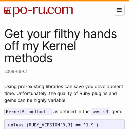
Get your filthy hands
off my Kernel
methods
2009-06-01
Using pre-existing libraries can save you development
time. Unfortunately, the quality of Ruby plugins and
gems can be highly variable.
as defined in the
gem:
Kernel#__method__
aws-s3
unless (RUBY_VERSION[0,3] == '1.9')
