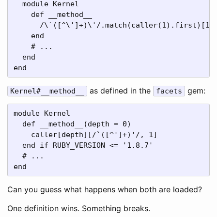
  module Kernel

    def __method__

      /\`([^\']+)\'/.match(caller(1).first)[1].
    end 

    # ...

  end

end
as defined in the
gem:
Kernel#__method__
facets
module Kernel

  def __method__(depth = 0)

    caller[depth][/`([^']+)'/, 1]

  end if RUBY_VERSION <= '1.8.7'

  # ...

end
Can you guess what happens when both are loaded?
One definition wins. Something breaks.