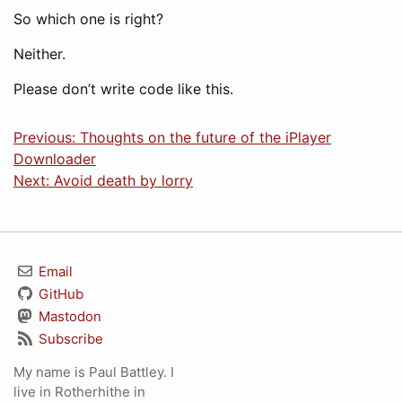
So which one is right?
Neither.
Please don’t write code like this.
Previous: Thoughts on the future of the iPlayer
Downloader
Next: Avoid death by lorry
Email
GitHub
Mastodon
Subscribe
My name is Paul Battley. I
live in Rotherhithe in