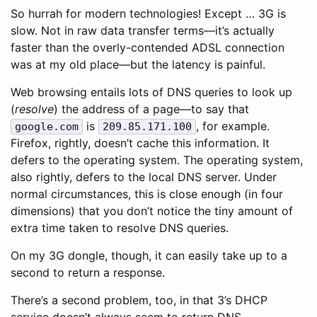
So hurrah for modern technologies! Except … 3G is
slow. Not in raw data transfer terms—it’s actually
faster than the overly-contended ADSL connection
was at my old place—but the latency is painful.
Web browsing entails lots of DNS queries to look up
(
resolve
) the address of a page—to say that
is
, for example.
google.com
209.85.171.100
Firefox, rightly, doesn’t cache this information. It
defers to the operating system. The operating system,
also rightly, defers to the local DNS server. Under
normal circumstances, this is close enough (in four
dimensions) that you don’t notice the tiny amount of
extra time taken to resolve DNS queries.
On my 3G dongle, though, it can easily take up to a
second to return a response.
There’s a second problem, too, in that 3’s DHCP