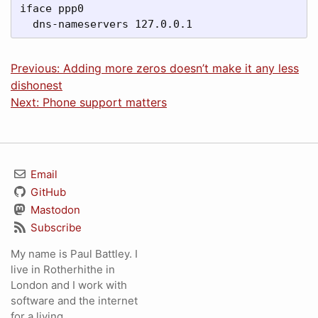
iface ppp0

  dns-nameservers 127.0.0.1
Previous: Adding more zeros doesn’t make it any less
dishonest
Next: Phone support matters
Email
GitHub
Mastodon
Subscribe
My name is Paul Battley. I
live in Rotherhithe in
London and I work with
software and the internet
for a living.