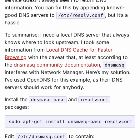
service doesn’t always seem to return DNS
information. You can fix this by appending known-
good DNS servers to
, but it’s a
/etc/resolv.conf
hassle.
To summarise: I need a local DNS server that always
knows where to look upstream. I took some
information from
Local DNS Cache for Faster
Browsing
with the caveat that, at least according to
the
dnsmasq community documentation
,
dnsmasq
interferes with Network Manager. Here’s my solution.
I’ve used OpenDNS for this example, as their DNS
servers should work for anybody.
Install the
and
dnsmasq-base
resolvconf
packages:
sudo apt-get install dnsmasq-base resolvconf
Edit
to contain:
/etc/dnsmasq.conf