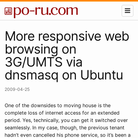
More responsive web
browsing on
3G/UMTS via
dnsmasq on Ubuntu
2009-04-25
One of the downsides to moving house is the
complete loss of internet access for an extended
period. Yes, technically, you can get it switched over
seamlessly. In my case, though, the previous tenant
hadn’t even cancelled his phone service, so it’s been a