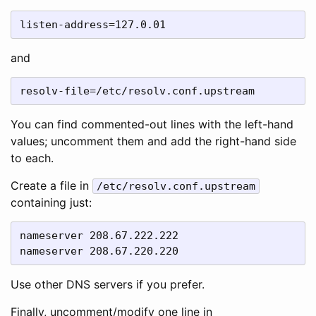
listen-address=127.0.01
and
resolv-file=/etc/resolv.conf.upstream
You can find commented-out lines with the left-hand
values; uncomment them and add the right-hand side
to each.
Create a file in
/etc/resolv.conf.upstream
containing just:
nameserver 208.67.222.222

nameserver 208.67.220.220
Use other DNS servers if you prefer.
Finally, uncomment/modify one line in