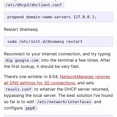
:
/etc/dhcp3/dhclient.conf
prepend domain-name-servers 127.0.0.1;
Restart dnsmasq:
sudo /etc/init.d/dnsmasq restart
Reconnect to your internet connection, and try typing
into the terminal a few times. After
dig google.com
the first lookup, it should be very fast.
There’s one wrinkle: in 8.04,
NetworkManager ignores
all DNS settings for 3G connections
, and sets
to whatver the DHCP server returned,
resolv.conf
bypassing the local server. The best solution I’ve found
so far is to edit
and
/etc/network/interfaces
configure
:
ppp0