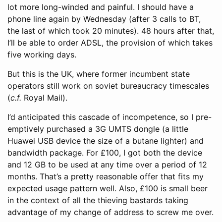
lot more long-winded and painful. I should have a
phone line again by Wednesday (after 3 calls to BT,
the last of which took 20 minutes). 48 hours after that,
I’ll be able to order ADSL, the provision of which takes
five working days.
But this is the UK, where former incumbent state
operators still work on soviet bureaucracy timescales
(
c.f.
Royal Mail).
I’d anticipated this cascade of incompetence, so I pre-
emptively purchased a 3G UMTS dongle (a little
Huawei USB device the size of a butane lighter) and
bandwidth package. For £100, I got both the device
and 12 GB to be used at any time over a period of 12
months. That’s a pretty reasonable offer that fits my
expected usage pattern well. Also, £100 is small beer
in the context of all the thieving bastards taking
advantage of my change of address to screw me over.