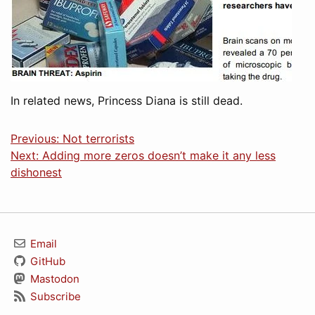
In related news, Princess Diana is still dead.
Previous: Not terrorists
Next: Adding more zeros doesn’t make it any less
dishonest
Email
GitHub
Mastodon
Subscribe