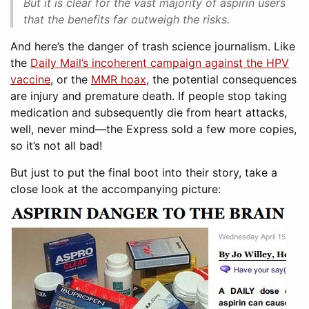
But it is clear for the vast majority of aspirin users
that the benefits far outweigh the risks.
And here’s the danger of trash science journalism. Like
the
Daily Mail’s incoherent campaign against the HPV
vaccine
, or the
MMR hoax
, the potential consequences
are injury and premature death. If people stop taking
medication and subsequently die from heart attacks,
well, never mind—the Express sold a few more copies,
so it’s not all bad!
But just to put the final boot into their story, take a
close look at the accompanying picture: