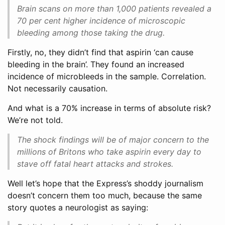
Brain scans on more than 1,000 patients revealed a
70 per cent higher incidence of microscopic
bleeding among those taking the drug.
Firstly, no, they didn’t find that aspirin ‘can cause
bleeding in the brain’. They found an increased
incidence of microbleeds in the sample. Correlation.
Not necessarily causation.
And what is a 70% increase in terms of absolute risk?
We’re not told.
The shock findings will be of major concern to the
millions of Britons who take aspirin every day to
stave off fatal heart attacks and strokes.
Well let’s hope that the Express’s shoddy journalism
doesn’t concern them too much, because the same
story quotes a neurologist as saying: