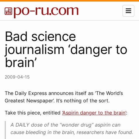
Bad science
journalism ‘danger to
brain’
2009-04-15
The Daily Express announces itself as ‘The World’s
Greatest Newspaper’. It’s nothing of the sort.
Take this piece, entitled
‘Aspirin danger to the brain’
:
A DAILY dose of the “wonder drug” aspirin can
cause bleeding in the brain, researchers have found.