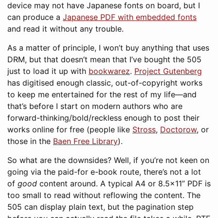
device may not have Japanese fonts on board, but I
can produce a
Japanese PDF with embedded fonts
and read it without any trouble.
As a matter of principle, I won’t buy anything that uses
DRM, but that doesn’t mean that I’ve bought the 505
just to load it up with
bookwarez
.
Project Gutenberg
has digitised enough classic, out-of-copyright works
to keep me entertained for the rest of my life—and
that’s before I start on modern authors who are
forward-thinking/bold/reckless enough to post their
works online for free (people like
Stross
,
Doctorow
, or
those in the
Baen Free Library
).
So what are the downsides? Well, if you’re not keen on
going via the paid-for e-book route, there’s not a lot
of
good
content around. A typical A4 or 8.5×11” PDF is
too small to read without reflowing the content. The
505 can display plain text, but the pagination step