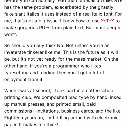
before you can actually read the file takes a while. RTF
has the same problem, exacerbated by the ghastly
fake slant italics it uses instead of a real italic font. For
me, that’s not a big issue: I know how to use
XeTeX
to
make gorgeous PDFs from plain text. But most people
won’t.
So should you buy this? No. Not unless you’re an
inveterate tinkerer like me. This is the future as it will
be, but it’s not yet ready for the mass market. On the
other hand, if you’re a programmer who likes
typesetting and reading then you’ll get a lot of
enjoyment from it.
When I was at school, I took part in an after-school
printing club. We composited lead type by hand, inked
up manual presses, and printed small, paid
commissions—invitations, business cards, and the like.
Eighteen years on, I’m fiddling around with electronic
paper. It makes me think!