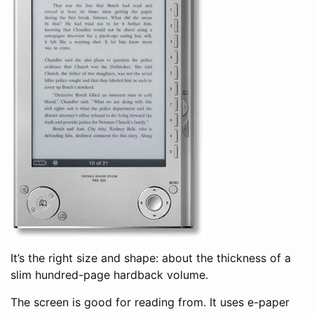
It’s the right size and shape: about the thickness of a
slim hundred-page hardback volume.
The screen is good for reading from. It uses e-paper