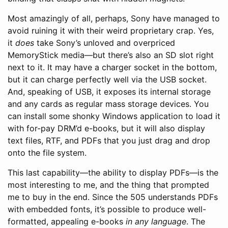
Most amazingly of all, perhaps, Sony have managed to
avoid ruining it with their weird proprietary crap. Yes,
it
does
take Sony’s unloved and overpriced
MemoryStick media—but there’s also an SD slot right
next to it. It may have a charger socket in the bottom,
but it can charge perfectly well via the USB socket.
And, speaking of USB, it exposes its internal storage
and any cards as regular mass storage devices. You
can install some shonky Windows application to load it
with for-pay DRM’d e-books, but it will also display
text files, RTF, and PDFs that you just drag and drop
onto the file system.
This last capability—the ability to display PDFs—is the
most interesting to me, and the thing that prompted
me to buy in the end. Since the 505 understands PDFs
with embedded fonts, it’s possible to produce well-
formatted, appealing e-books
in any language
. The