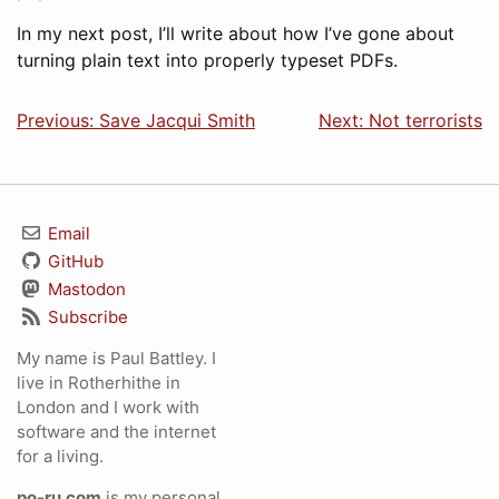
In my next post, I’ll write about how I’ve gone about
turning plain text into properly typeset PDFs.
Previous: Save Jacqui Smith
Next: Not terrorists
Email
GitHub
Mastodon
Subscribe
My name is Paul Battley. I
live in Rotherhithe in
London and I work with
software and the internet
for a living.
po-ru.com
is my personal