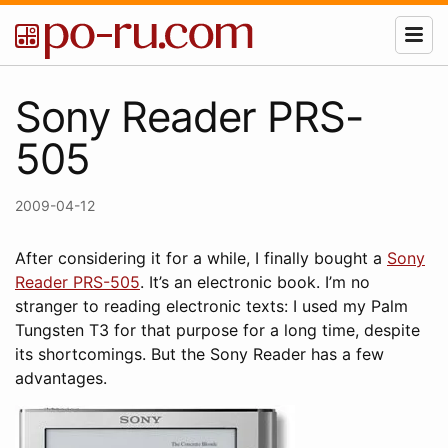
Sony Reader PRS-
505
2009-04-12
After considering it for a while, I finally bought a
Sony
Reader PRS-505
. It’s an electronic book. I’m no
stranger to reading electronic texts: I used my Palm
Tungsten T3 for that purpose for a long time, despite
its shortcomings. But the Sony Reader has a few
advantages.