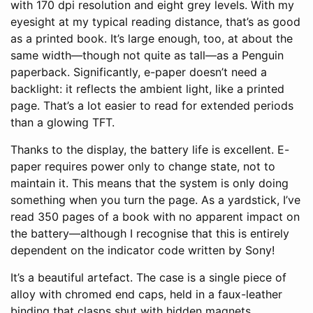
with 170 dpi resolution and eight grey levels. With my
eyesight at my typical reading distance, that’s as good
as a printed book. It’s large enough, too, at about the
same width—though not quite as tall—as a Penguin
paperback. Significantly, e-paper doesn’t need a
backlight: it reflects the ambient light, like a printed
page. That’s a lot easier to read for extended periods
than a glowing TFT.
Thanks to the display, the battery life is excellent. E-
paper requires power only to change state, not to
maintain it. This means that the system is only doing
something when you turn the page. As a yardstick, I’ve
read 350 pages of a book with no apparent impact on
the battery—although I recognise that this is entirely
dependent on the indicator code written by Sony!
It’s a beautiful artefact. The case is a single piece of
alloy with chromed end caps, held in a faux-leather
binding that clasps shut with hidden magnets.