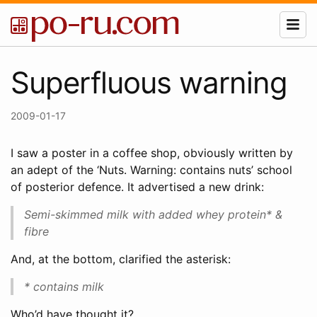
Superfluous warning
2009-01-17
I saw a poster in a coffee shop, obviously written by
an adept of the ‘Nuts. Warning: contains nuts’ school
of posterior defence. It advertised a new drink:
Semi-skimmed milk with added whey protein* &
fibre
And, at the bottom, clarified the asterisk:
* contains milk
Who’d have thought it?