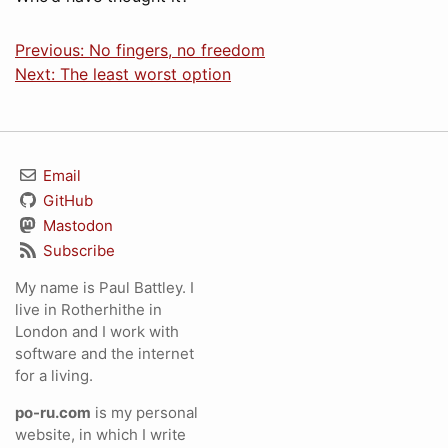
Previous: No fingers, no freedom
Next: The least worst option
Email
GitHub
Mastodon
Subscribe
My name is Paul Battley. I
live in Rotherhithe in
London and I work with
software and the internet
for a living.
po-ru.com
is my personal
website, in which I write