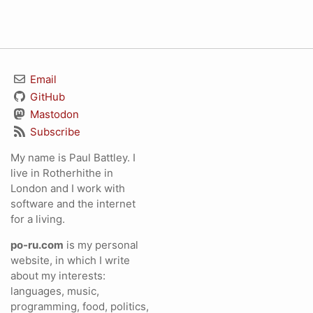
Email
GitHub
Mastodon
Subscribe
My name is Paul Battley. I
live in Rotherhithe in
London and I work with
software and the internet
for a living.
po-ru.com
is my personal
website, in which I write
about my interests:
languages, music,
programming, food, politics,