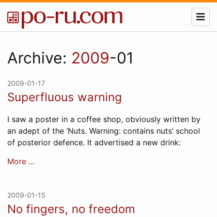
Archive:
2009
-01
2009-01-17
Superfluous warning
I saw a poster in a coffee shop, obviously written by
an adept of the ‘Nuts. Warning: contains nuts’ school
of posterior defence. It advertised a new drink:
More …
2009-01-15
No fingers, no freedom