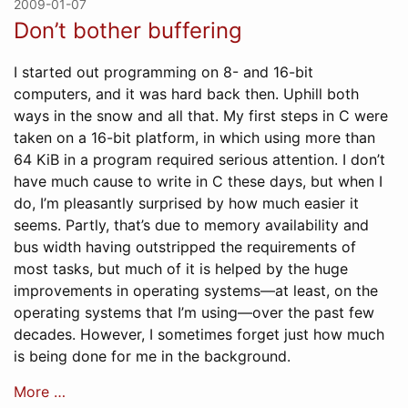
2009-01-07
Don’t bother buffering
I started out programming on 8- and 16-bit
computers, and it was hard back then. Uphill both
ways in the snow and all that. My first steps in C were
taken on a 16-bit platform, in which using more than
64 KiB in a program required serious attention. I don’t
have much cause to write in C these days, but when I
do, I’m pleasantly surprised by how much easier it
seems. Partly, that’s due to memory availability and
bus width having outstripped the requirements of
most tasks, but much of it is helped by the huge
improvements in operating systems—at least, on the
operating systems that I’m using—over the past few
decades. However, I sometimes forget just how much
is being done for me in the background.
More …