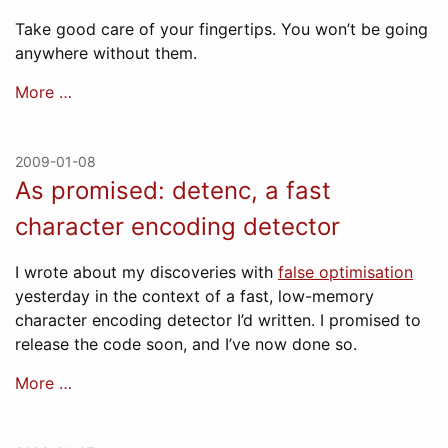
Take good care of your fingertips. You won’t be going
anywhere without them.
More …
2009-01-08
As promised: detenc, a fast
character encoding detector
I wrote about my discoveries with
false optimisation
yesterday in the context of a fast, low-memory
character encoding detector I’d written. I promised to
release the code soon, and I’ve now done so.
More …