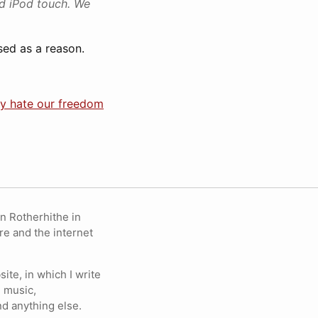
nd iPod touch. We
used as a reason.
ey hate our freedom
in Rotherhithe in
re and the internet
ite, in which I write
 music,
nd anything else.