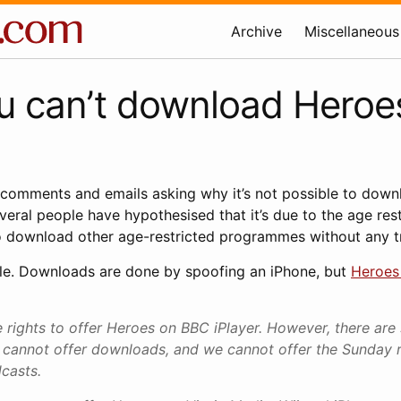
Archive
Miscellaneous
u can’t download Heroe
 comments and emails asking why it’s not possible to dow
ral people have hypothesised that it’s due to the age restric
 to download other age-restricted programmes without any t
le. Downloads are done by spoofing an iPhone, but
Heroes 
rights to offer Heroes on BBC iPlayer. However, there are 
cannot offer downloads, and we cannot offer the Sunday 
dcasts.