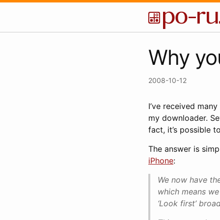
Why yo
2008-10-12
I’ve received many
my downloader. Seve
fact, it’s possible
The answer is simp
iPhone
:
We now have the 
which means we 
‘Look first’ broa