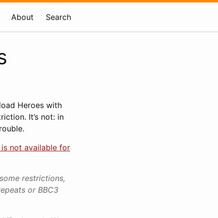
About
Search
s
nload Heroes with
tion. It’s not: in
rouble.
is not available for
some restrictions,
repeats or BBC3