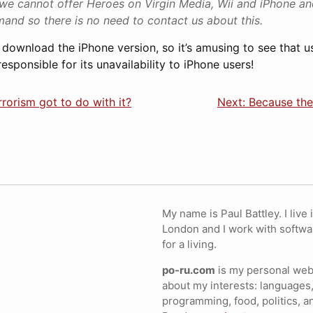
we cannot offer Heroes on Virgin Media, Wii and iPhone a
and so there is no need to contact us about this.
’t download the iPhone version, so it’s amusing to see that 
esponsible for its unavailability to iPhone users!
rrorism got to do with it?
Next: Because th
My name is Paul Battley. I live 
London and I work with softwa
for a living.
po-ru.com
is my personal webs
about my interests: languages,
programming, food, politics, a