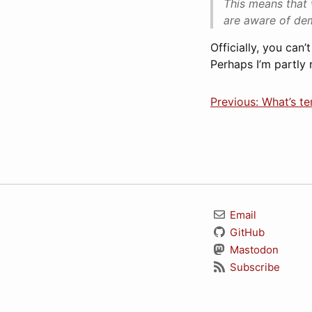
This means that 
are aware of dem
Officially, you can
Perhaps I’m partly r
Previous: What’s te
Email
GitHub
Mastodon
Subscribe