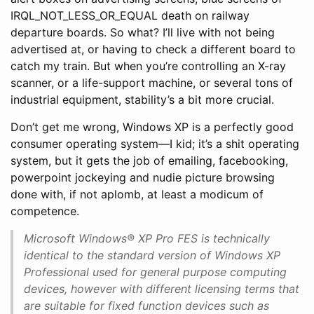
IRQL_NOT_LESS_OR_EQUAL death on railway
departure boards. So what? I’ll live with not being
advertised at, or having to check a different board to
catch my train. But when you’re controlling an X-ray
scanner, or a life-support machine, or several tons of
industrial equipment, stability’s a bit more crucial.
Don’t get me wrong, Windows XP is a perfectly good
consumer operating system—I kid; it’s a shit operating
system, but it gets the job of emailing, facebooking,
powerpoint jockeying and nudie picture browsing
done with, if not aplomb, at least a modicum of
competence.
Microsoft Windows® XP Pro FES is technically
identical to the standard version of Windows XP
Professional used for general purpose computing
devices, however with different licensing terms that
are suitable for fixed function devices such as