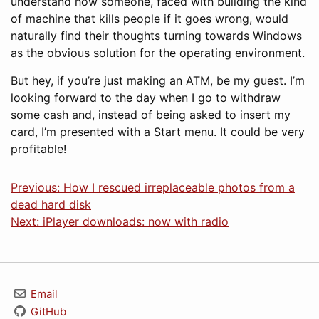
understand how someone, faced with building the kind
of machine that kills people if it goes wrong, would
naturally find their thoughts turning towards Windows
as the obvious solution for the operating environment.
But hey, if you’re just making an ATM, be my guest. I’m
looking forward to the day when I go to withdraw
some cash and, instead of being asked to insert my
card, I’m presented with a Start menu. It could be very
profitable!
Previous: How I rescued irreplaceable photos from a
dead hard disk
Next: iPlayer downloads: now with radio
Email
GitHub