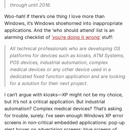
through until 2016.
Woo-hah! If there’s one thing I love more than
Windows, it’s Windows shoehorned into inappropriate
applications. And the ‘who should attend’ list is an
alarming checklist of
‘you’re doing it wrong’
stuff:
All technical professionals who are developing OS
platforms for devices such as kiosks, ATM Systems,
POS devices, industrial automation, complex
medical devices or any other device used in a
dedicated fixed function application and are looking
for a solution for their next project.
I can’t argue with kiosks—XP might not be my choice,
but it’s not a critical application. But industrial
automation? Complex medical devices? That’s asking
for trouble, surely. I’ve seen enough Windows XP error
screens in non-critical embedded applications: pop-up
alert boxes on advertising screens; blue screens of