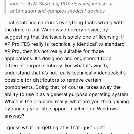
kiosks, ATM Systems, POS devices, industrial
automation and complex medical devices
That sentence captures everything that’s wrong with
the drive to put Windows on every device, by
suggesting that the issue is solely one of licensing. If
XP Pro FES really is ‘technically identical’ to standard
XP Pro, then it’s not really suitable for those
applications. It’s designed and engineered for a
different purpose entirely. For what it’s worth, I
understand that it’s not really technically identical: it’s
possible for distributors to remove certain
components. Doing that, of course, takes away the
ability to use it as a general purpose operating system.
Which is the problem, really: what are you then gaining
by running your life support machine on Windows
anyway?
I guess what I’m getting at is that I just don’t