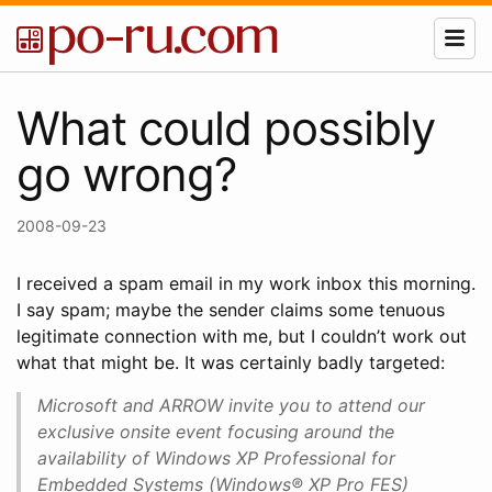
What could possibly
go wrong?
2008-09-23
I received a spam email in my work inbox this morning.
I say spam; maybe the sender claims some tenuous
legitimate connection with me, but I couldn’t work out
what that might be. It was certainly badly targeted:
Microsoft and ARROW invite you to attend our
exclusive onsite event focusing around the
availability of Windows XP Professional for
Embedded Systems (Windows® XP Pro FES)