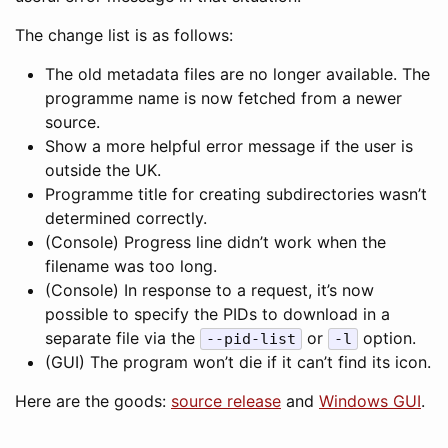
The change list is as follows:
The old metadata files are no longer available. The
programme name is now fetched from a newer
source.
Show a more helpful error message if the user is
outside the UK.
Programme title for creating subdirectories wasn’t
determined correctly.
(Console) Progress line didn’t work when the
filename was too long.
(Console) In response to a request, it’s now
possible to specify the PIDs to download in a
separate file via the
or
option.
--pid-list
-l
(GUI) The program won’t die if it can’t find its icon.
Here are the goods:
source release
and
Windows GUI
.