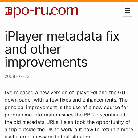
iPlayer metadata fix
and other
improvements
2008-07-23
I’ve released a new version of iplayer-dl and the GUI
downloader with a few fixes and enhancements. The
principal improvement is the use of a new source for
programme information since the BBC discontinued
the old metadata URLs. I also took the opportunity of
a trip outside the UK to work out how to return a more
useful error message in that situation.