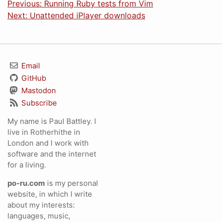
Previous: Running Ruby tests from Vim
Next: Unattended iPlayer downloads
Email
GitHub
Mastodon
Subscribe
My name is Paul Battley. I
live in Rotherhithe in
London and I work with
software and the internet
for a living.
po-ru.com
is my personal
website, in which I write
about my interests:
languages, music,