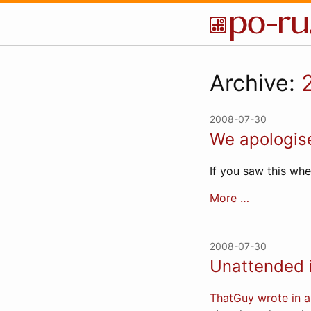
Archive:
2008-07-30
We apologise
If you saw this wh
More …
2008-07-30
Unattended 
ThatGuy wrote in 