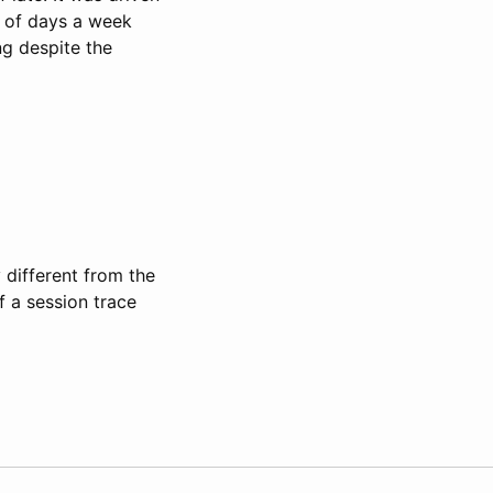
e of days a week
g despite the
y different from the
f a session trace