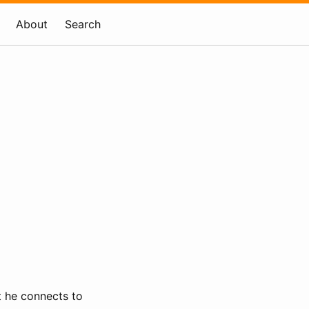
About
Search
t he connects to