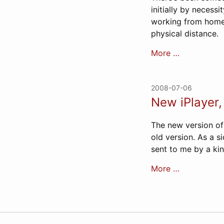
initially by necess
working from home,
physical distance.
More …
2008-07-06
New iPlayer
The new version of t
old version. As a s
sent to me by a ki
More …