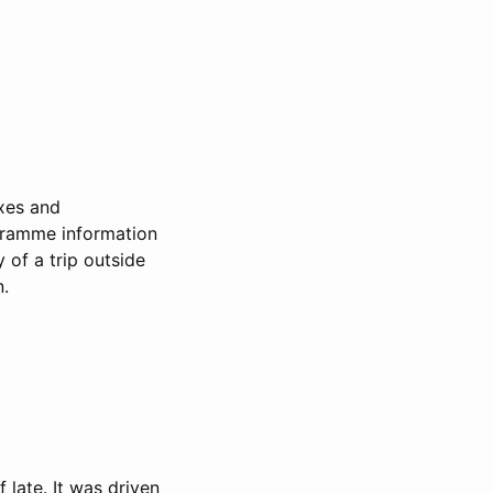
ixes and
gramme information
 of a trip outside
n.
late. It was driven