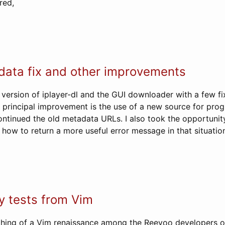
red,
data fix and other improvements
 version of iplayer-dl and the GUI downloader with a few f
principal improvement is the use of a new source for pro
ntinued the old metadata URLs. I also took the opportunity
how to return a more useful error message in that situatio
y tests from Vim
hing of a Vim renaissance among the Reevoo developers of 