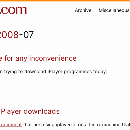
Archive
Miscellaneous
2008
-07
 for any inconvenience
en trying to download iPlayer programmes today:
iPlayer downloads
a comment
that he’s using iplayer-dl on a Linux machine tha