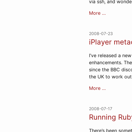
via ssh, and wonde
More …
2008-07-23
iPlayer meta
I’ve released a new
enhancements. The 
since the BBC disco
the UK to work out 
More …
2008-07-17
Running Rub
There’s been somet