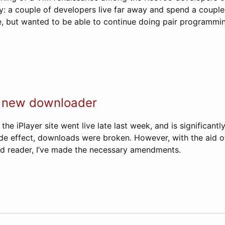
ity: a couple of developers live far away and spend a coupl
 but wanted to be able to continue doing pair programmin
, new downloader
he iPlayer site went live late last week, and is significantl
ide effect, downloads were broken. However, with the aid o
nd reader, I’ve made the necessary amendments.