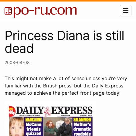
Princess Diana is still
dead
2008-04-08
This might not make a lot of sense unless you’re very
familiar with the British press, but the Daily Express
managed to achieve the perfect front page today: