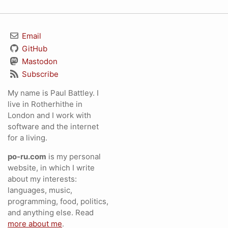
Email
GitHub
Mastodon
Subscribe
My name is Paul Battley. I
live in Rotherhithe in
London and I work with
software and the internet
for a living.
po-ru.com
is my personal
website, in which I write
about my interests:
languages, music,
programming, food, politics,
and anything else. Read
more about me
.