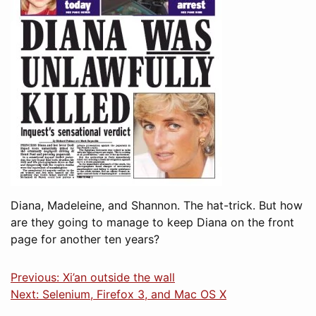
Diana, Madeleine, and Shannon. The hat-trick. But how
are they going to manage to keep Diana on the front
page for another ten years?
Previous: Xi’an outside the wall
Next: Selenium, Firefox 3, and Mac OS X