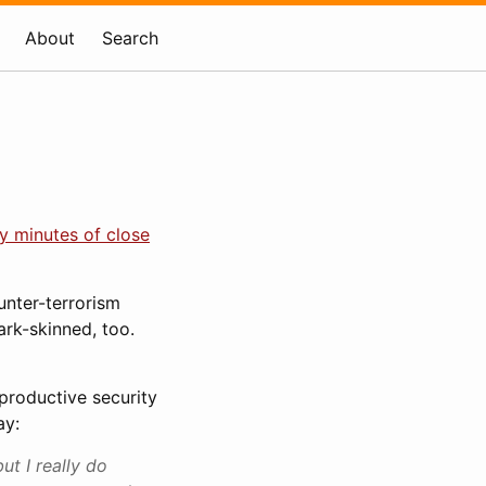
About
Search
ty minutes of close
unter-terrorism
ark-skinned, too.
nproductive security
ay:
ut I really do