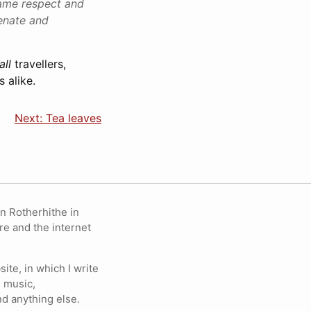
same respect and
enate and
all
travellers,
s alike.
Next: Tea leaves
in Rotherhithe in
re and the internet
ite, in which I write
 music,
nd anything else.