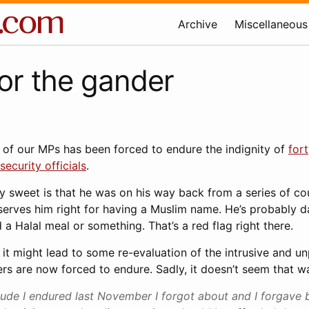
Archive
Miscellaneous
or the gander
 of our MPs has been forced to endure the indignity of
for
security officials
.
y sweet is that he was on his way back from a series of co
serves him right for having a Muslim name. He’s probably d
a Halal meal or something. That’s a red flag right there.
hat it might lead to some re-evaluation of the intrusive and u
lers are now forced to endure. Sadly, it doesn’t seem that w
tude I endured last November I forgot about and I forgave b