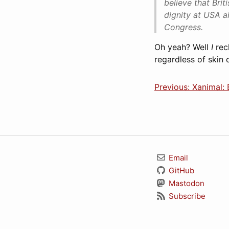
believe that Bri
dignity at USA a
Congress.
Oh yeah? Well
I
rec
regardless of skin c
Previous: Xanimal:
Email
GitHub
Mastodon
Subscribe