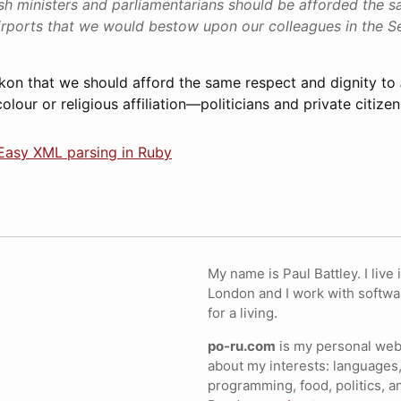
tish ministers and parliamentarians should be afforded the 
irports that we would bestow upon our colleagues in the S
kon that we should afford the same respect and dignity to
olour or religious affiliation—politicians and private citizen
 Easy XML parsing in Ruby
My name is Paul Battley. I live 
London and I work with softwa
for a living.
po-ru.com
is my personal webs
about my interests: languages,
programming, food, politics, a