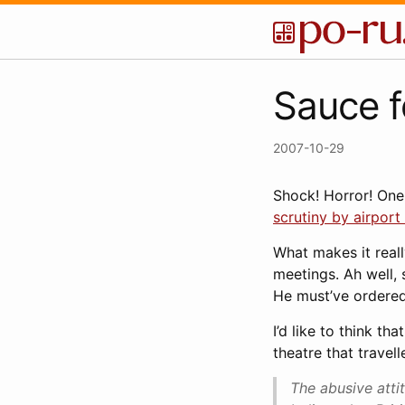
Sauce f
2007-10-29
Shock! Horror! One
scrutiny by airport 
What makes it reall
meetings. Ah well, 
He must’ve ordered 
I’d like to think t
theatre that travel
The abusive atti