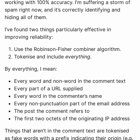
working with 100% accuracy. I’m suffering a storm of
spam right now, and it’s correctly identifying and
hiding all of them.
I’ve found two things particularly effective in
improving reliability:
Use the Robinson-Fisher combiner algorithm.
Tokenise and include
everything
.
By everything, I mean:
Every word and non-word in the comment text
Every part of a URL supplied
Every word in the commenter’s name
Every non-punctuation part of the email address
The post the comment refers to
The first two octets of the originating IP address
Things that aren’t in the comment text are tokenised
as fake words with a prefix indicating their origin (e.g.