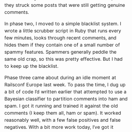
they struck some posts that were still getting genuine
comments.
In phase two, I moved to a simple blacklist system. I
wrote a little scrubber script in Ruby that runs every
few minutes, looks through recent comments, and
hides them if they contain one of a small number of
spammy features. Spammers generally peddle the
same old crap, so this was pretty effective. But I had
to keep up the blacklist.
Phase three came about during an idle moment at
Railsconf Europe last week. To pass the time, I dug up
a bit of code I’d written earlier that attempted to use a
Bayesian classifier to partition comments into ham and
spam. I got it running and trained it against the old
comments (I keep them all, ham or spam). It worked
reasonably well, with a few false positives and false
negatives. With a bit more work today, I’ve got it