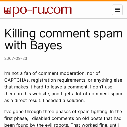
Killing comment spam
with Bayes
2007-09-23
I’m not a fan of comment moderation, nor of
CAPTCHAs, registration requirements, or anything else
that makes it hard to leave a comment. I don’t use
them on this website, and I get a lot of comment spam
as a direct result. I needed a solution.
I’ve gone through three phases of spam fighting. In the
first phase, I disabled comments on old posts that had
been found by the evil robots. That worked fine, until