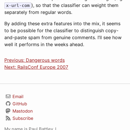
), so that the classifier can weight them
x-url-com
separately from regular words.
By adding these extra features into the mix, it seems
to be possible for the classifier to distinguish copy-
and-paste spam from genuine comments. I’ll see how
well it performs in the weeks ahead.
Previous: Dangerous words
Next: RailsConf Europe 2007
Email
GitHub
Mastodon
Subscribe
My name is Paul Battley. I