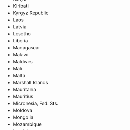
Kiribati
Kyrgyz Republic
Laos
Latvia
Lesotho
Liberia
Madagascar
Malawi
Maldives
Mali
Malta
Marshall Islands
Mauritania
Mauritius
Micronesia, Fed. Sts.
Moldova
Mongolia
Mozambique