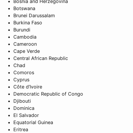
Bosnia and Herzegovina
Botswana
Brunei Darussalam
Burkina Faso
Burundi
Cambodia
Cameroon
Cape Verde
Central African Republic
Chad
Comoros
Cyprus
Côte d’Ivoire
Democratic Republic of Congo
Djibouti
Dominica
El Salvador
Equatorial Guinea
Eritrea