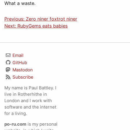
What a waste.
Previous: Zero niner foxtrot niner
Next: RubyGems eats babies
Email
GitHub
Mastodon
Subscribe
My name is Paul Battley. I
live in Rotherhithe in
London and I work with
software and the internet
for a living.
po-ru.com
is my personal