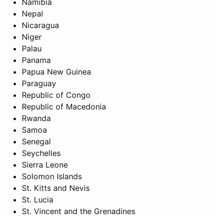
Namibia
Nepal
Nicaragua
Niger
Palau
Panama
Papua New Guinea
Paraguay
Republic of Congo
Republic of Macedonia
Rwanda
Samoa
Senegal
Seychelles
Sierra Leone
Solomon Islands
St. Kitts and Nevis
St. Lucia
St. Vincent and the Grenadines