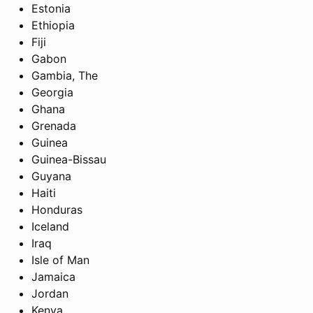
Estonia
Ethiopia
Fiji
Gabon
Gambia, The
Georgia
Ghana
Grenada
Guinea
Guinea-Bissau
Guyana
Haiti
Honduras
Iceland
Iraq
Isle of Man
Jamaica
Jordan
Kenya