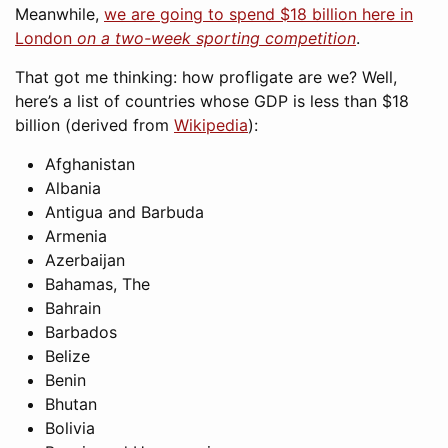
Meanwhile,
we are going to spend $18 billion here in
London
on a two-week sporting competition
.
That got me thinking: how profligate are we? Well,
here’s a list of countries whose GDP is less than $18
billion (derived from
Wikipedia
):
Afghanistan
Albania
Antigua and Barbuda
Armenia
Azerbaijan
Bahamas, The
Bahrain
Barbados
Belize
Benin
Bhutan
Bolivia