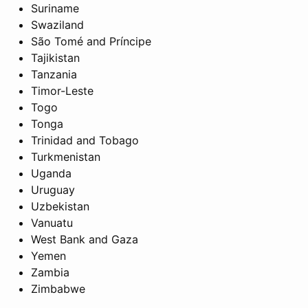
Suriname
Swaziland
São Tomé and Príncipe
Tajikistan
Tanzania
Timor-Leste
Togo
Tonga
Trinidad and Tobago
Turkmenistan
Uganda
Uruguay
Uzbekistan
Vanuatu
West Bank and Gaza
Yemen
Zambia
Zimbabwe