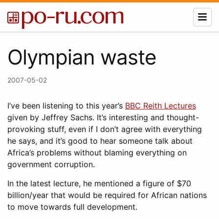
Olympian waste
2007-05-02
I’ve been listening to this year’s
BBC Reith Lectures
given by Jeffrey Sachs. It’s interesting and thought-
provoking stuff, even if I don’t agree with everything
he says, and it’s good to hear someone talk about
Africa’s problems without blaming everything on
government corruption.
In the latest lecture, he mentioned a figure of $70
billion/year that would be required for African nations
to move towards full development.