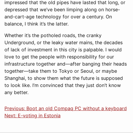
impressed that the old pipes have lasted that long, or
depressed that we’ve been limping along on horse-
and-cart-age technology for over a century. On
balance, I think it’s the latter.
Whether it’s the potholed roads, the cranky
Underground, or the leaky water mains, the decades
of lack of investment in this city is palpable. I would
love to get the people with responsibility for our
infrastructure together and—after banging their heads
together—take them to Tokyo or Seoul, or maybe
Shanghai, to show them what the future is supposed
to look like. I’m convinced that they just don’t know
any better.
Previous: Boot an old Compaq PC without a keyboard
Next: E-voting in Estonia