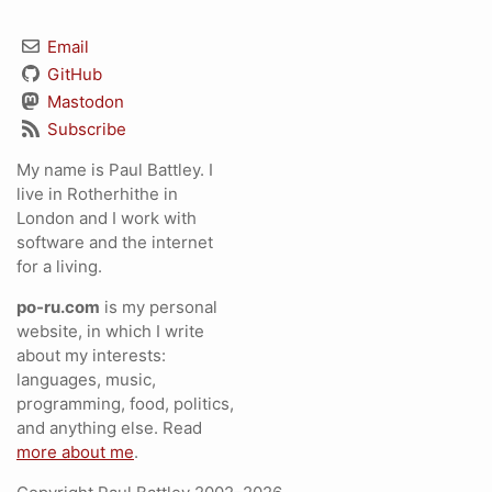
Email
GitHub
Mastodon
Subscribe
My name is Paul Battley. I
live in Rotherhithe in
London and I work with
software and the internet
for a living.
po-ru.com
is my personal
website, in which I write
about my interests:
languages, music,
programming, food, politics,
and anything else. Read
more about me
.