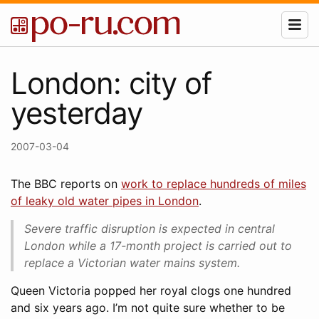
London: city of
yesterday
2007-03-04
The BBC reports on
work to replace hundreds of miles
of leaky old water pipes in London
.
Severe traffic disruption is expected in central
London while a 17-month project is carried out to
replace a Victorian water mains system.
Queen Victoria popped her royal clogs one hundred
and six years ago. I’m not quite sure whether to be