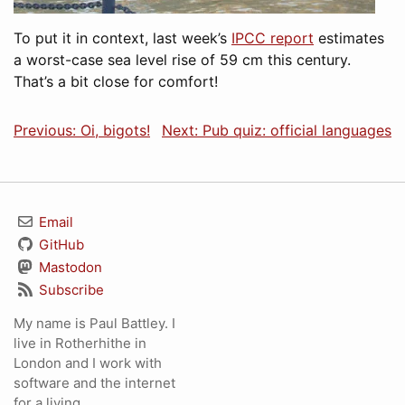
To put it in context, last week’s
IPCC report
estimates
a worst-case sea level rise of 59 cm this century.
That’s a bit close for comfort!
Previous: Oi, bigots!
Next: Pub quiz: official languages
Email
GitHub
Mastodon
Subscribe
My name is Paul Battley. I
live in Rotherhithe in
London and I work with
software and the internet
for a living.