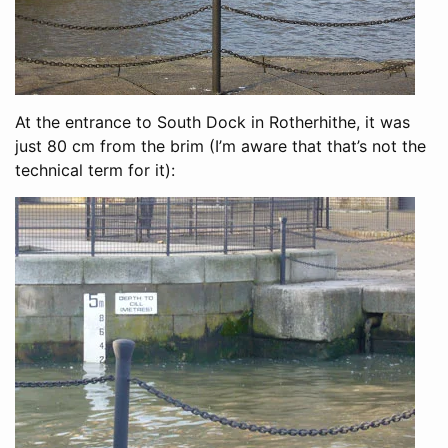
At the entrance to South Dock in Rotherhithe, it was
just 80 cm from the brim (I’m aware that that’s not the
technical term for it):