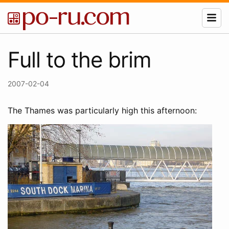
Full to the brim
2007-02-04
The Thames was particularly high this afternoon: