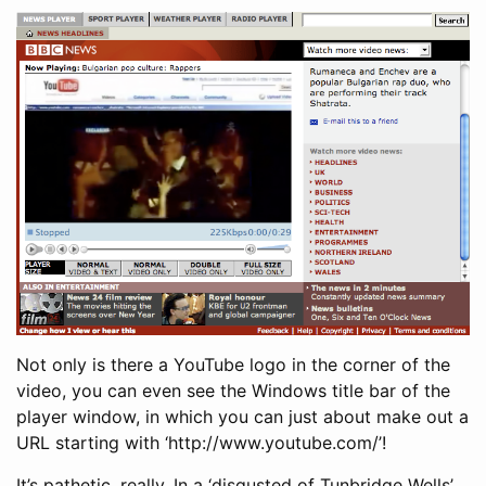
Not only is there a YouTube logo in the corner of the
video, you can even see the Windows title bar of the
player window, in which you can just about make out a
URL starting with ‘http://www.youtube.com/’!
It’s pathetic, really. In a ‘disgusted of Tunbridge Wells’