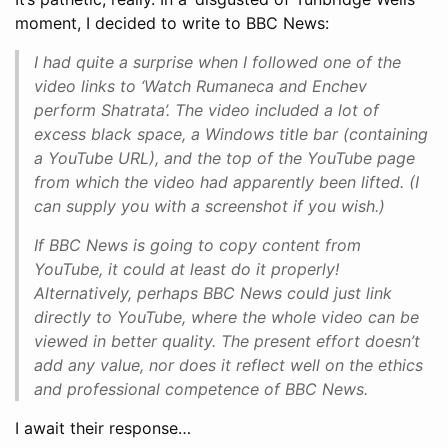
moment, I decided to write to BBC News:
I had quite a surprise when I followed one of the
video links to ‘Watch Rumaneca and Enchev
perform Shatrata’. The video included a lot of
excess black space, a Windows title bar (containing
a YouTube URL), and the top of the YouTube page
from which the video had apparently been lifted. (I
can supply you with a screenshot if you wish.)
If BBC News is going to copy content from
YouTube, it could at least do it properly!
Alternatively, perhaps BBC News could just link
directly to YouTube, where the whole video can be
viewed in better quality. The present effort doesn’t
add any value, nor does it reflect well on the ethics
and professional competence of BBC News.
I await their response…