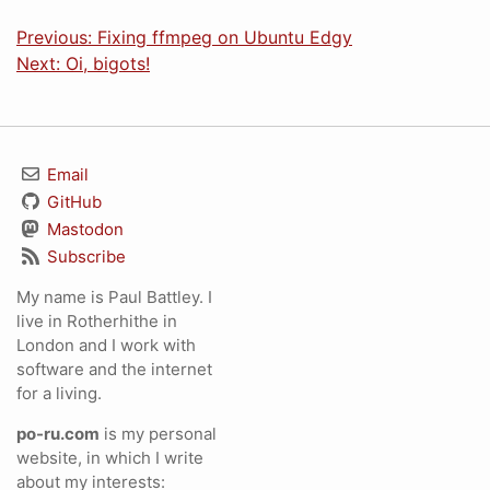
Previous: Fixing ffmpeg on Ubuntu Edgy
Next: Oi, bigots!
Email
GitHub
Mastodon
Subscribe
My name is Paul Battley. I
live in Rotherhithe in
London and I work with
software and the internet
for a living.
po-ru.com
is my personal
website, in which I write
about my interests: