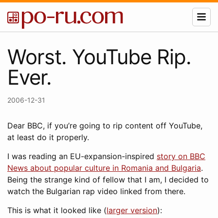
Worst. YouTube Rip.
Ever.
2006-12-31
Dear BBC, if you’re going to rip content off YouTube,
at least do it properly.
I was reading an EU-expansion-inspired
story on BBC
News about popular culture in Romania and Bulgaria
.
Being the strange kind of fellow that I am, I decided to
watch the Bulgarian rap video linked from there.
This is what it looked like (
larger version
):