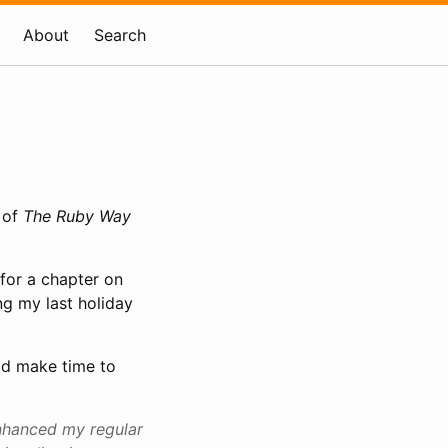
About
Search
 of
The Ruby Way
 for a chapter on
ng my last holiday
did make time to
enhanced my regular