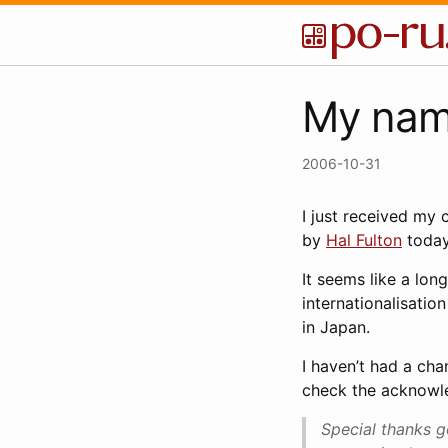
My name
2006-10-31
I just received my
by
Hal Fulton
today
It seems like a long
internationalisatio
in Japan.
I haven’t had a cha
check the acknowl
Special thanks g