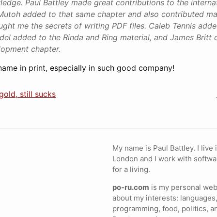
edge. Paul Battley made great contributions to the internat
Mutoh added to that same chapter and also contributed ma
aught me the secrets of writing PDF files. Caleb Tennis adde
odel added to the Rinda and Ring material, and James Britt 
lopment chapter.
 name in print, especially in such good company!
old, still sucks
My name is Paul Battley. I live 
London and I work with softwa
for a living.
po-ru.com
is my personal webs
about my interests: languages,
programming, food, politics, a