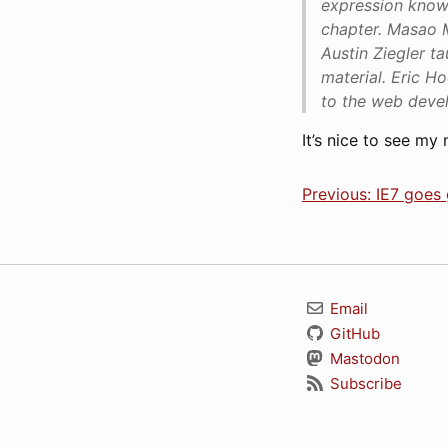
expression knowl
chapter. Masao 
Austin Ziegler t
material. Eric H
to the web deve
It’s nice to see my
Previous: IE7 goes g
Email
GitHub
Mastodon
Subscribe