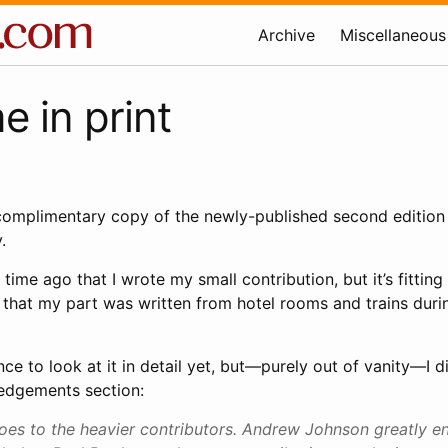
Archive
Miscellaneous
 in print
 complimentary copy of the newly-published second edition
.
 time ago that I wrote my small contribution, but it’s fitting
n that my part was written from hotel rooms and trains duri
nce to look at it in detail yet, but—purely out of vanity—I 
edgements section:
oes to the heavier contributors. Andrew Johnson greatly 