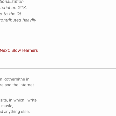
ionalization
terial on GTK.
d to the Qt
contributed heavily
Next: Slow learners
in Rotherhithe in
re and the internet
ite, in which I write
 music,
nd anything else.