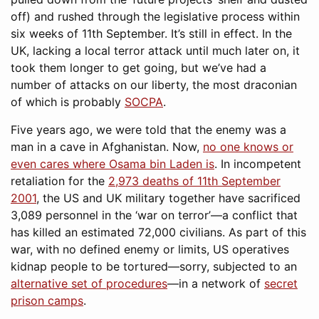
off) and rushed through the legislative process within
six weeks of 11th September. It’s still in effect. In the
UK, lacking a local terror attack until much later on, it
took them longer to get going, but we’ve had a
number of attacks on our liberty, the most draconian
of which is probably
SOCPA
.
Five years ago, we were told that the enemy was a
man in a cave in Afghanistan. Now,
no one knows or
even cares where Osama bin Laden is
. In incompetent
retaliation for the
2,973 deaths of 11th September
2001
, the US and UK military together have sacrificed
3,089 personnel in the ‘war on terror’—a conflict that
has killed an estimated 72,000 civilians. As part of this
war, with no defined enemy or limits, US operatives
kidnap people to be tortured—sorry, subjected to an
alternative set of procedures
—in a network of
secret
prison camps
.