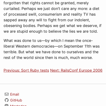
forgotten that rights cannot be granted, merely
curtailed. Perhaps we just don’t care any more: a diet
of processed swill, consumerism and reality TV has
sapped away any will to fight from our indolent,
obesening bodies. Perhaps we get what we deserve, if
we are stupid enough to believe the lies we are told.
What was done to us—by which I mean the once-
liberal Western democracies—on September 11th was
terrible. But what we have done to ourselves and the
rest of the world since then is much, much worse.
Previous: Sort Ruby tests
Next: RailsConf Europe 2006
Email
GitHub