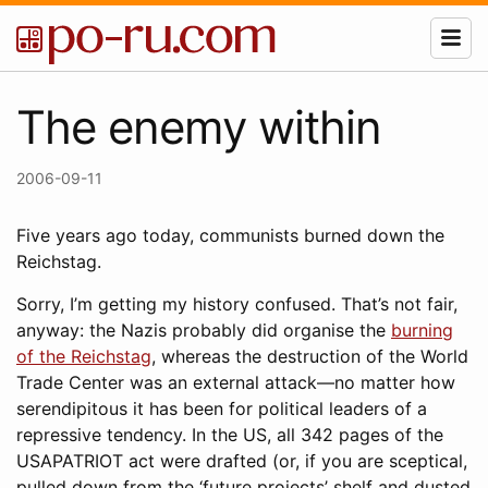
The enemy within
2006-09-11
Five years ago today, communists burned down the
Reichstag.
Sorry, I’m getting my history confused. That’s not fair,
anyway: the Nazis probably did organise the
burning
of the Reichstag
, whereas the destruction of the World
Trade Center was an external attack—no matter how
serendipitous it has been for political leaders of a
repressive tendency. In the US, all 342 pages of the
USAPATRIOT act were drafted (or, if you are sceptical,
pulled down from the ‘future projects’ shelf and dusted