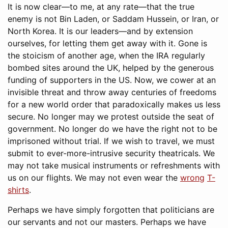
It is now clear—to me, at any rate—that the true
enemy is not Bin Laden, or Saddam Hussein, or Iran, or
North Korea. It is our leaders—and by extension
ourselves, for letting them get away with it. Gone is
the stoicism of another age, when the IRA regularly
bombed sites around the UK, helped by the generous
funding of supporters in the US. Now, we cower at an
invisible threat and throw away centuries of freedoms
for a new world order that paradoxically makes us less
secure. No longer may we protest outside the seat of
government. No longer do we have the right not to be
imprisoned without trial. If we wish to travel, we must
submit to ever-more-intrusive security theatricals. We
may not take musical instruments or refreshments with
us on our flights. We may not even wear the
wrong
T-
shirts
.
Perhaps we have simply forgotten that politicians are
our servants and not our masters. Perhaps we have