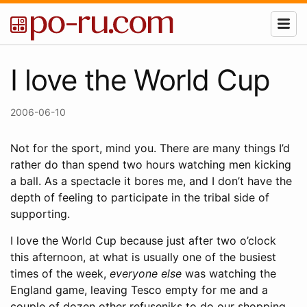
I love the World Cup
2006-06-10
Not for the sport, mind you. There are many things I’d
rather do than spend two hours watching men kicking
a ball. As a spectacle it bores me, and I don’t have the
depth of feeling to participate in the tribal side of
supporting.
I love the World Cup because just after two o’clock
this afternoon, at what is usually one of the busiest
times of the week,
everyone else
was watching the
England game, leaving Tesco empty for me and a
couple of dozen other refuseniks to do our shopping