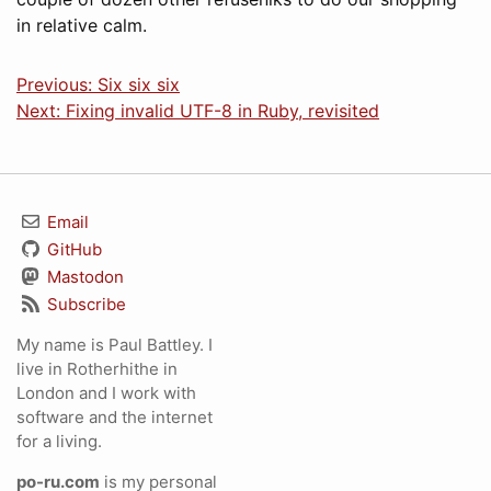
in relative calm.
Previous: Six six six
Next: Fixing invalid UTF-8 in Ruby, revisited
Email
GitHub
Mastodon
Subscribe
My name is Paul Battley. I
live in Rotherhithe in
London and I work with
software and the internet
for a living.
po-ru.com
is my personal