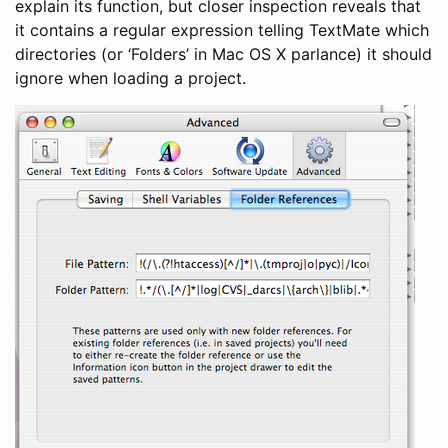
explain its function, but closer inspection reveals that
it contains a regular expression telling TextMate which
directories (or ‘Folders’ in Mac OS X parlance) it should
ignore when loading a project.