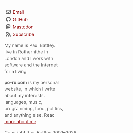
Email
GitHub
Mastodon
Subscribe
My name is Paul Battley. I
live in Rotherhithe in
London and I work with
software and the internet
for a living.
po-ru.com
is my personal
website, in which I write
about my interests:
languages, music,
programming, food, politics,
and anything else. Read
more about me
.
Copyright Paul Battley 2002–2026