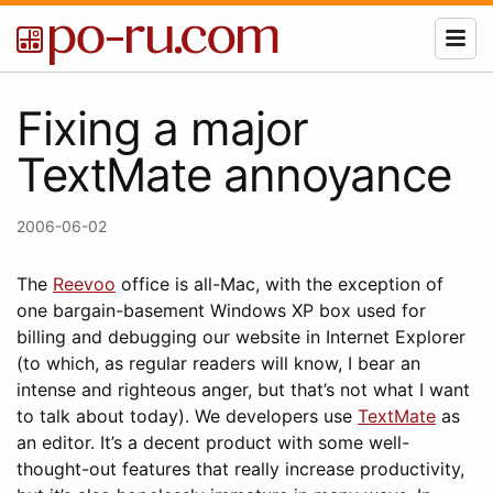
Fixing a major
TextMate annoyance
2006-06-02
The
Reevoo
office is all-Mac, with the exception of
one bargain-basement Windows XP box used for
billing and debugging our website in Internet Explorer
(to which, as regular readers will know, I bear an
intense and righteous anger, but that’s not what I want
to talk about today). We developers use
TextMate
as
an editor. It’s a decent product with some well-
thought-out features that really increase productivity,