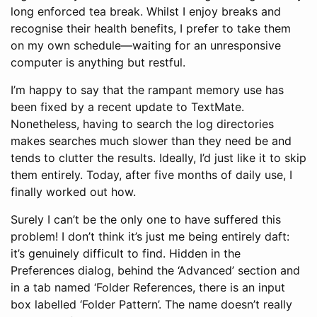
long enforced tea break. Whilst I enjoy breaks and
recognise their health benefits, I prefer to take them
on my own schedule—waiting for an unresponsive
computer is anything but restful.
I’m happy to say that the rampant memory use has
been fixed by a recent update to TextMate.
Nonetheless, having to search the log directories
makes searches much slower than they need be and
tends to clutter the results. Ideally, I’d just like it to skip
them entirely. Today, after five months of daily use, I
finally worked out how.
Surely I can’t be the only one to have suffered this
problem! I don’t think it’s just me being entirely daft:
it’s genuinely difficult to find. Hidden in the
Preferences dialog, behind the ‘Advanced’ section and
in a tab named ‘Folder References, there is an input
box labelled ‘Folder Pattern’. The name doesn’t really