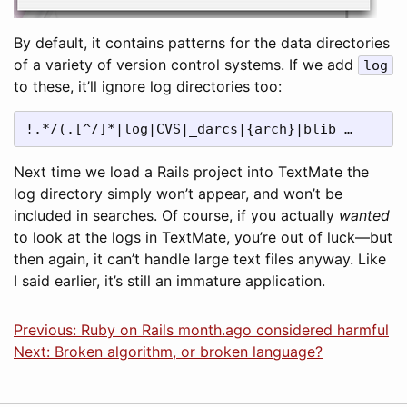
By default, it contains patterns for the data directories
of a variety of version control systems. If we add
log
to these, it’ll ignore log directories too:
!.*/(.[^/]*|log|CVS|_darcs|{arch}|blib …
Next time we load a Rails project into TextMate the
log directory simply won’t appear, and won’t be
included in searches. Of course, if you actually
wanted
to look at the logs in TextMate, you’re out of luck—but
then again, it can’t handle large text files anyway. Like
I said earlier, it’s still an immature application.
Previous: Ruby on Rails month.ago considered harmful
Next: Broken algorithm, or broken language?