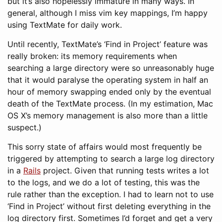
but it’s also hopelessly immature in many ways. In
general, although I miss vim key mappings, I’m happy
using TextMate for daily work.
Until recently, TextMate’s ‘Find in Project’ feature was
really broken: its memory requirements when
searching a large directory were so unreasonably huge
that it would paralyse the operating system in half an
hour of memory swapping ended only by the eventual
death of the TextMate process. (In my estimation, Mac
OS X’s memory management is also more than a little
suspect.)
This sorry state of affairs would most frequently be
triggered by attempting to search a large log directory
in a
Rails
project. Given that running tests writes a lot
to the logs, and we do a lot of testing, this was the
rule rather than the exception. I had to learn not to use
‘Find in Project’ without first deleting everything in the
log directory first. Sometimes I’d forget and get a very