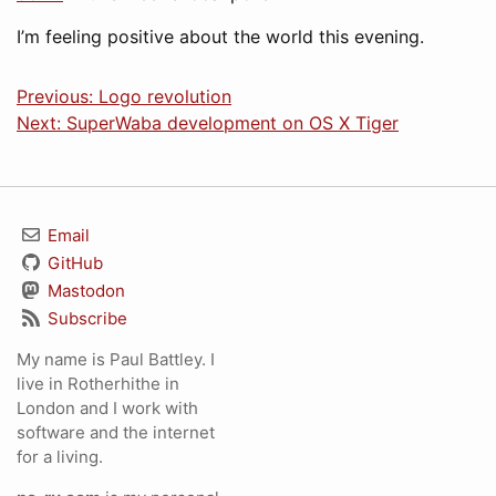
I’m feeling positive about the world this evening.
Previous: Logo revolution
Next: SuperWaba development on OS X Tiger
Email
GitHub
Mastodon
Subscribe
My name is Paul Battley. I
live in Rotherhithe in
London and I work with
software and the internet
for a living.