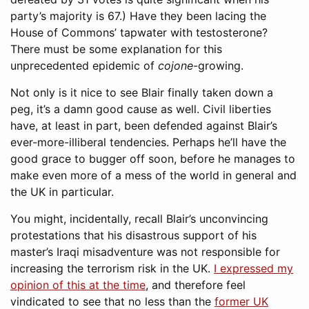
party’s majority is 67.) Have they been lacing the
House of Commons’ tapwater with testosterone?
There must be some explanation for this
unprecedented epidemic of
cojone
-growing.
Not only is it nice to see Blair finally taken down a
peg, it’s a damn good cause as well. Civil liberties
have, at least in part, been defended against Blair’s
ever-more-illiberal tendencies. Perhaps he’ll have the
good grace to bugger off soon, before he manages to
make even more of a mess of the world in general and
the UK in particular.
You might, incidentally, recall Blair’s unconvincing
protestations that his disastrous support of his
master’s Iraqi misadventure was not responsible for
increasing the terrorism risk in the UK.
I expressed my
opinion of this at the time
, and therefore feel
vindicated to see that no less than the
former UK