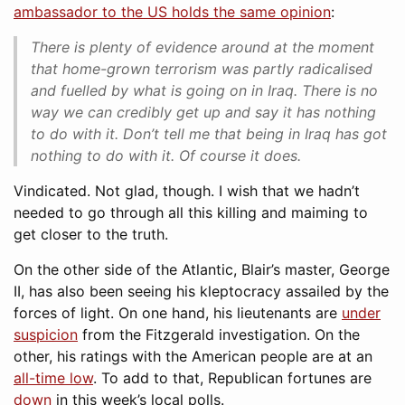
ambassador to the US holds the same opinion
:
There is plenty of evidence around at the moment
that home-grown terrorism was partly radicalised
and fuelled by what is going on in Iraq. There is no
way we can credibly get up and say it has nothing
to do with it. Don’t tell me that being in Iraq has got
nothing to do with it. Of course it does.
Vindicated. Not glad, though. I wish that we hadn’t
needed to go through all this killing and maiming to
get closer to the truth.
On the other side of the Atlantic, Blair’s master, George
II, has also been seeing his kleptocracy assailed by the
forces of light. On one hand, his lieutenants are
under
suspicion
from the Fitzgerald investigation. On the
other, his ratings with the American people are at an
all-time low
. To add to that, Republican fortunes are
down
in this week’s local polls.