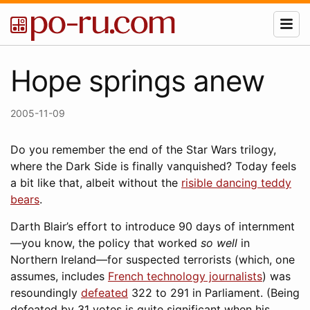
Hope springs anew
2005-11-09
Do you remember the end of the Star Wars trilogy,
where the Dark Side is finally vanquished? Today feels
a bit like that, albeit without the
risible dancing teddy
bears
.
Darth Blair’s effort to introduce 90 days of internment
—you know, the policy that worked
so well
in
Northern Ireland—for suspected terrorists (which, one
assumes, includes
French technology journalists
) was
resoundingly
defeated
322 to 291 in Parliament. (Being
defeated by 31 votes is quite significant when his