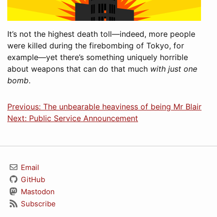
It’s not the highest death toll—indeed, more people
were killed during the firebombing of Tokyo, for
example—yet there’s something uniquely horrible
about weapons that can do that much
with just one
bomb
.
Previous: The unbearable heaviness of being Mr Blair
Next: Public Service Announcement
Email
GitHub
Mastodon
Subscribe