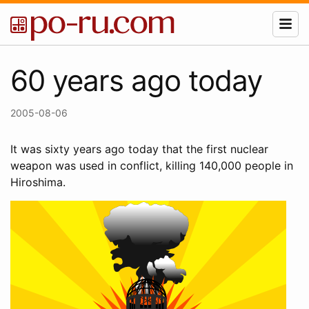
60 years ago today
2005-08-06
It was sixty years ago today that the first nuclear
weapon was used in conflict, killing 140,000 people in
Hiroshima.