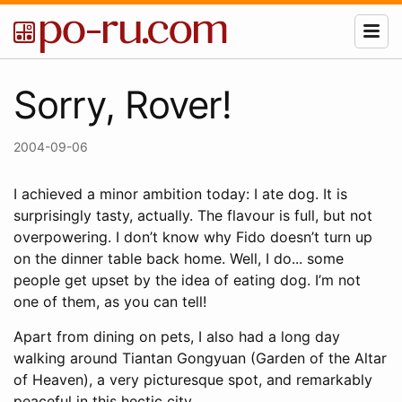
Sorry, Rover!
2004-09-06
I achieved a minor ambition today: I ate dog. It is
surprisingly tasty, actually. The flavour is full, but not
overpowering. I don’t know why Fido doesn’t turn up
on the dinner table back home. Well, I do... some
people get upset by the idea of eating dog. I’m not
one of them, as you can tell!
Apart from dining on pets, I also had a long day
walking around Tiantan Gongyuan (Garden of the Altar
of Heaven), a very picturesque spot, and remarkably
peaceful in this hectic city.