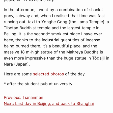
In the afternoon, I went by a combination of shanks’
pony, subway and, when I realised that time was fast
running out, taxi to Yonghe Gong (the Lama Temple), a
Tibetan Buddhist temple and the largest temple in
Beijing. It is the second* smokiest place I have ever
been, thanks to the industrial quantities of incense
being burned there. It’s a beautiful place, and the
massive 18 m-high statue of the Maitreya Buddha is
even more impressive than the huge statue in Tōdaiji in
Nara (Japan).
Here are some
selected photos
of the day.
* after the student pub at university
Previous: Tiananmen
Next: Last day in Beijing, and back to Shanghai