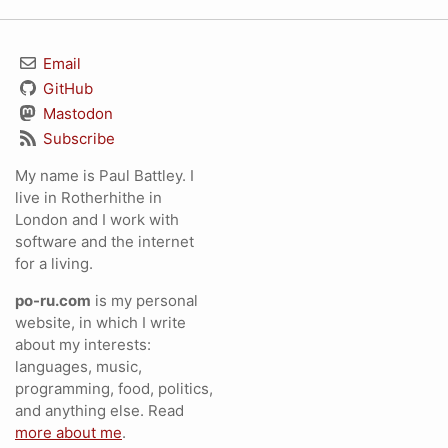
Email
GitHub
Mastodon
Subscribe
My name is Paul Battley. I
live in Rotherhithe in
London and I work with
software and the internet
for a living.
po-ru.com
is my personal
website, in which I write
about my interests:
languages, music,
programming, food, politics,
and anything else. Read
more about me
.