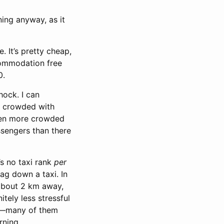
ning anyway, as it
. It’s pretty cheap,
ccommodation free
0.
hock. I can
bly crowded with
even more crowded
sengers than there
’s no taxi rank
per
ag down a taxi. In
 about 2 km away,
itely less stressful
ngs—many of them
rning.