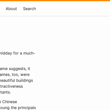
About
Search
t midday for a much-
ame suggests, it
names, too, were
eautiful buildings
ttractiveness
tants.
he Chinese
oung the principals