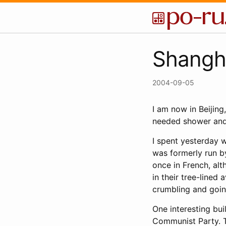
Shangha
2004-09-05
I am now in Beijing
needed shower and
I spent yesterday 
was formerly run by
once in French, alt
in their tree-lined
crumbling and goin
One interesting bui
Communist Party. T