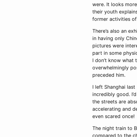
were. It looks more
their youth explains
former activities o
There’s also an exh
in having only Chin
pictures were inter
part in some physi
I don’t know what th
overwhelmingly posi
preceded him.
I left Shanghai last
incredibly good. I’
the streets are abso
accelerating and d
even scared once!
The night train to 
compared to the cha