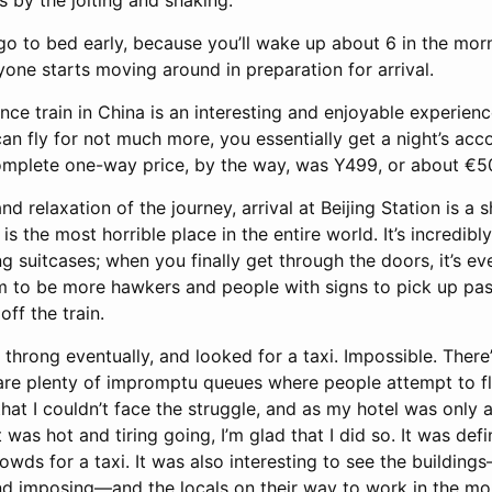
 by the jolting and shaking.
 go to bed early, because you’ll wake up about 6 in the mor
yone starts moving around in preparation for arrival.
nce train in China is an interesting and enjoyable experience
can fly for not much more, you essentially get a night’s a
complete one-way price, by the way, was Y499, or about €5
d relaxation of the journey, arrival at Beijing Station is a s
 is the most horrible place in the entire world. It’s incredi
ng suitcases; when you finally get through the doors, it’s 
m to be more hawkers and people with signs to pick up pas
ff the train.
 throng eventually, and looked for a taxi. Impossible. There
 are plenty of impromptu queues where people attempt to fl
that I couldn’t face the struggle, and as my hotel was only
t was hot and tiring going, I’m glad that I did so. It was defin
rowds for a taxi. It was also interesting to see the buildi
nd imposing—and the locals on their way to work in the mo