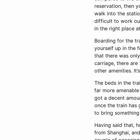
reservation, then y
walk into the stati
difficult to work 
in the right place a
Boarding for the tr
yourself up in the
that there was onl
carriage, there are
other amenities. It’
The beds in the tra
far more amenable t
got a decent amount
once the train has 
to bring something w
Having said that, h
from Shanghai, and