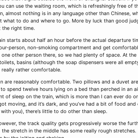
ou can use the waiting room, which is refreshingly free of 
on, almost nothing is in any language other than Chinese, w
out what to do and where to go. More by luck than good jud
t the right time.
ain starts about half an hour before the actual departure t
 four-person, non-smoking compartment and get comfortable
y one other person there, so we had plenty of space. At the
 toilets, basins (although the soap dispensers were all empt
s really rather comfortable.
in are reasonably comfortable. Two pillows and a duvet are 
o spend twelve hours lying on a bed than perched in an airl
 of sleep on the train, which is more than I can ever do on 
got moving, and it’s dark, and you’ve had a bit of food and dr
ith you), there’s little to do other than sleep.
owever, the track quality gets progressively worse the furth
 the stretch in the middle has some really rough stretches.