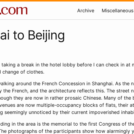
Archive
Miscellaneous
i to Beijing
, taking a break in the hotel lobby before I can check in a
 change of clothes.
walking around the French Concession in Shanghai. As the n
 the French, and the architecture reflects this. The street 
hough they are now in rather prosaic Chinese. Many of the b
 avenues are now multiple-occupancy blocks of flats, their a
g seemingly unnoticed by their current impoverished inhabi
lding in the area is the memorial to the first Congress of t
he photographs of the participants show how alarmingly y