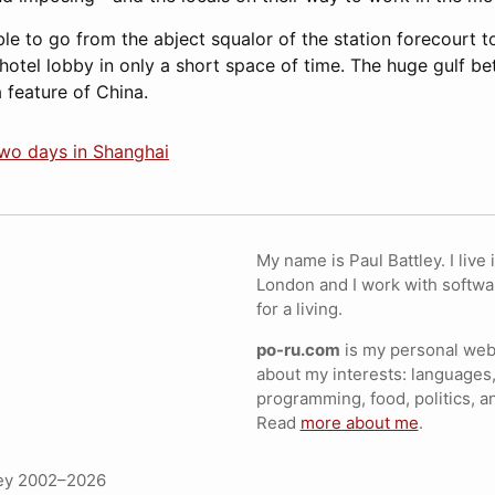
able to go from the abject squalor of the station forecourt 
hotel lobby in only a short space of time. The huge gulf be
 feature of China.
two days in Shanghai
My name is Paul Battley. I live 
London and I work with softwa
for a living.
po-ru.com
is my personal webs
about my interests: languages,
programming, food, politics, a
Read
more about me
.
ley 2002–2026