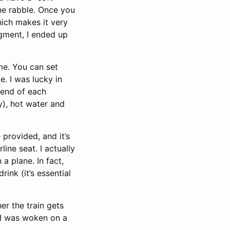
the rabble. Once you
hich makes it very
gment, I ended up
ime. You can set
. I was lucky in
 end of each
y), hot water and
provided, and it’s
ine seat. I actually
a plane. In fact,
ink (it’s essential
er the train gets
 I was woken on a