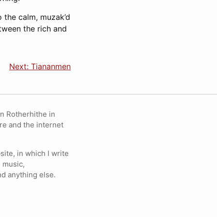
to the calm, muzak’d
tween the rich and
Next: Tiananmen
in Rotherhithe in
re and the internet
ite, in which I write
 music,
nd anything else.