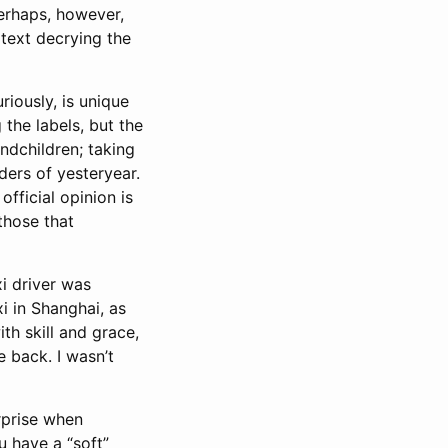
Perhaps, however,
e text decrying the
riously, is unique
the labels, but the
ndchildren; taking
ders of yesteryear.
official opinion is
those that
xi driver was
i in Shanghai, as
ith skill and grace,
 back. I wasn’t
urprise when
u have a “soft”