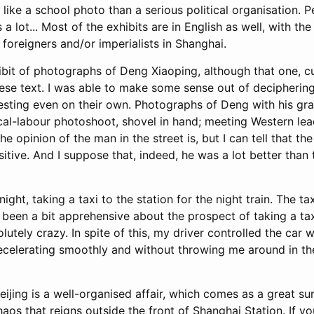
 like a school photo than a serious political organisation. 
 a lot... Most of the exhibits are in English as well, with th
f foreigners and/or imperialists in Shanghai.
ibit of photographs of Deng Xiaoping, although that one, cu
ese text. I was able to make some sense out of deciphering 
esting even on their own. Photographs of Deng with his gra
cal-labour photoshoot, shovel in hand; meeting Western lea
e opinion of the man in the street is, but I can tell that the 
tive. And I suppose that, indeed, he was a lot better than 
 night, taking a taxi to the station for the night train. The ta
d been a bit apprehensive about the prospect of taking a tax
lutely crazy. In spite of this, my driver controlled the car w
ecelerating smoothly and without throwing me around in the
Beijing is a well-organised affair, which comes as a great s
os that reigns outside the front of Shanghai Station. If yo