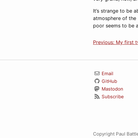
It’s strange to be 
atmosphere of the 
poor seems to be a
Previous: My first 
Email
GitHub
Mastodon
Subscribe
Copyright Paul Batt