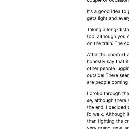
couple of occasions
It’s a good idea to
gets light and ever
Taking a long-dista
too: although you 
on the train. The 
After the comfort an
honestly say that it
other people luggi
outside! There see
are people coming o
I broke through the
se
, although there
the end, I decided 
I’d walk. Although i
than fighting the c
very grand, new, a