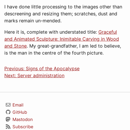
I have done little processing to the images other than
descreening and resizing them; scratches, dust and
marks remain un-mended.
Here it is, complete with understated title:
Graceful
and Animated Sculpture: Inimitable Carving in Wood
and Stone
. My great-grandfather, I am led to believe,
is the man in the centre of the fourth picture.
Previous: Signs of the Apocalypse
Next: Server administration
Email
GitHub
Mastodon
Subscribe