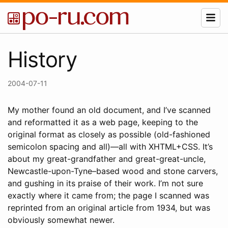
History
2004-07-11
My mother found an old document, and I’ve scanned
and reformatted it as a web page, keeping to the
original format as closely as possible (old-fashioned
semicolon spacing and all)—all with XHTML+CSS. It’s
about my great-grandfather and great-great-uncle,
Newcastle-upon-Tyne–based wood and stone carvers,
and gushing in its praise of their work. I’m not sure
exactly where it came from; the page I scanned was
reprinted from an original article from 1934, but was
obviously somewhat newer.