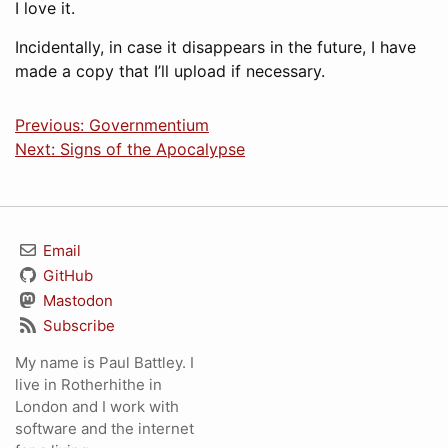
I love it.
Incidentally, in case it disappears in the future, I have
made a copy that I’ll upload if necessary.
Previous: Governmentium
Next: Signs of the Apocalypse
Email
GitHub
Mastodon
Subscribe
My name is Paul Battley. I
live in Rotherhithe in
London and I work with
software and the internet