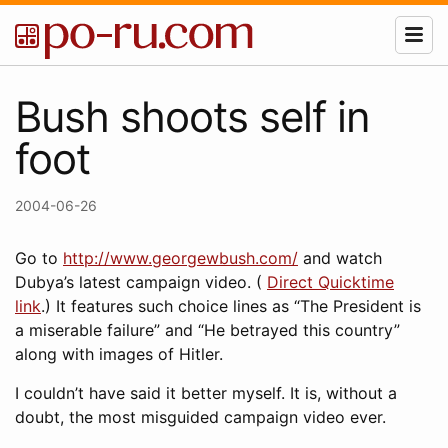
Bush shoots self in
foot
2004-06-26
Go to
http://www.georgewbush.com/
and watch
Dubya’s latest campaign video. (
Direct Quicktime
link
.) It features such choice lines as “The President is
a miserable failure” and “He betrayed this country”
along with images of Hitler.
I couldn’t have said it better myself. It is, without a
doubt, the most misguided campaign video ever.