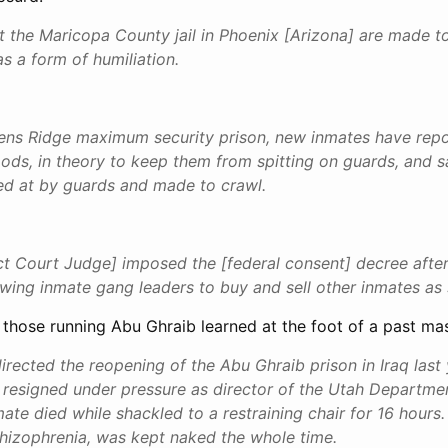
t the Maricopa County jail in Phoenix [Arizona] are made 
s a form of humiliation.
llens Ridge maximum security prison, new inmates have rep
ods, in theory to keep them from spitting on guards, and s
ed at by guards and made to crawl.
ict Court Judge] imposed the [federal consent] decree after
wing inmate gang leaders to buy and sell other inmates as 
ike those running Abu Ghraib learned at the foot of a past mas
rected the reopening of the Abu Ghraib prison in Iraq last 
 resigned under pressure as director of the Utah Departmen
mate died while shackled to a restraining chair for 16 hours
hizophrenia, was kept naked the whole time.