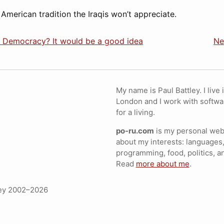
 American tradition the Iraqis won’t appreciate.
n Democracy? It would be a good idea
Ne
My name is Paul Battley. I live 
London and I work with softwa
for a living.
po-ru.com
is my personal webs
about my interests: languages,
programming, food, politics, a
Read
more about me
.
ley 2002–2026