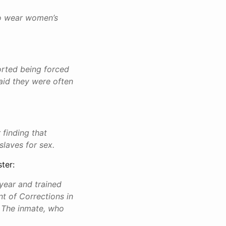
to wear women’s
orted being forced
aid they were often
 finding that
slaves for sex.
ter:
year and trained
t of Corrections in
. The inmate, who