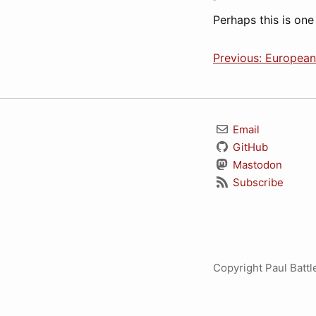
Perhaps this is one
Previous: Europea
Email
GitHub
Mastodon
Subscribe
Copyright Paul Batt