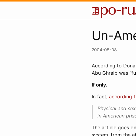
Un-Ame
2004-05-08
According to Dona
Abu Ghraib was “fu
If only.
In fact,
according 
Physical and sex
in American priso
The article goes on
system, from the a