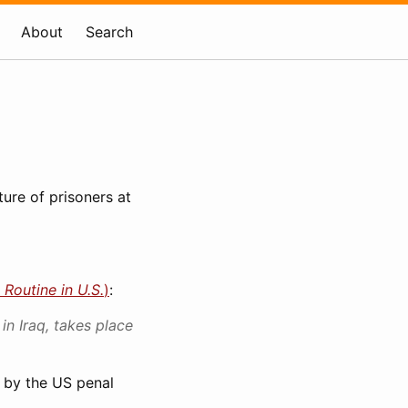
About
Search
ture of prisoners at
 Routine in U.S.
)
:
in Iraq, takes place
d by the US penal