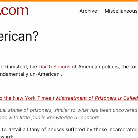
Archive
Miscellaneous
rican?
ld Rumsfeld, the
Darth Sidious
of American politics, the tor
ndamentally un-American”.
to the New York Times (
Mistreatment of Prisoners Is Called
ual abuse of prisoners, similar to what has been uncovered 
ns with little public knowledge or concern...
 to detail a litany of abuses suffered by those incarcerate
bsurd: