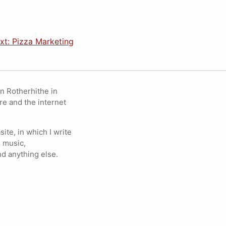
xt: Pizza Marketing
in Rotherhithe in
re and the internet
ite, in which I write
 music,
nd anything else.