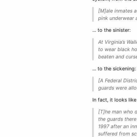
[M]ale inmates a
pink underwear a
... to the sinister:
At Virginia’s Wa
to wear black ho
beaten and curs
... to the sickening:
[A Federal Distr
guards were allo
In fact, it looks l
[T]he man who di
the guards there
1997 after an in
suffered from sc