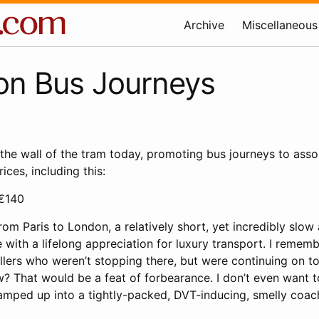
Archive
Miscellaneous
on Bus Journeys
 the wall of the tram today, promoting bus journeys to ass
rices, including this:
€140
rom Paris to London, a relatively short, yet incredibly slo
e with a lifelong appreciation for luxury transport. I rem
ellers who weren’t stopping there, but were continuing on t
? That would be a feat of forbearance. I don’t even want
ramped up into a tightly-packed, DVT-inducing, smelly coac