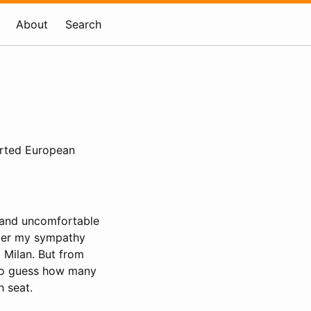
About
Search
orted European
w and uncomfortable
ember my sympathy
o Milan. But from
 to guess how many
h seat.