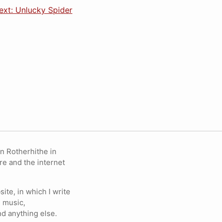
ext: Unlucky Spider
in Rotherhithe in
re and the internet
ite, in which I write
 music,
nd anything else.