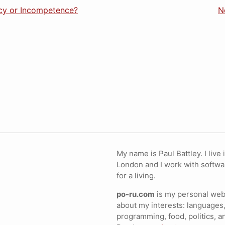
acy or Incompetence?
N
My name is Paul Battley. I live 
London and I work with softwa
for a living.
po-ru.com
is my personal webs
about my interests: languages,
programming, food, politics, a