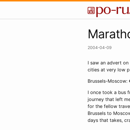
Marath
2004-04-09
I saw an advert on
cities at very low p
Brussels-Moscow: 
I once took a bus f
journey that left m
for the fellow trav
Brussels to Moscow
days that takes, c