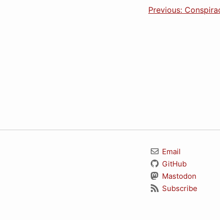
Previous: Conspir
Email
GitHub
Mastodon
Subscribe