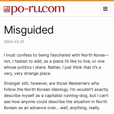
Misguided
2004-03-27
I must confess to being fascinated with North Korea—
not, I hasten to add, as a place I’d like to live, or one
whose politics I share. Rather, I just think that it’s a
very, very strange place.
Stranger still, however, are those Westerners who
follow the North Korean ideology. I’m wouldn’t exactly
describe myself as a capitalist running-dog, but I can’t
see how anyone could describe the situation in North
Korean as an advance over... well, anything, really.