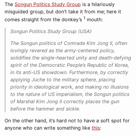
The
Songun Politics Study Group
is a hilariously
misguided group, but don’t take it from me; here it
1
comes straight from the donkey’s
mouth:
Songun Politics Study Group (USA)
The Songun politics of Comrade Kim Jong Il, often
lovingly revered as the army-centered policy,
solidifies the single-hearted unity and death-defying
spirit of the Democratic People’s Republic of Korea,
in its anti-US showdown. Furthermore, by correctly
applying Juche to the military sphere, placing
priority in ideological work, and making no illusions
to the nature of US imperialism, the Songun politics
of Marshal Kim Jong Il correctly places the gun
before the hammer and sickle.
On the other hand, it’s hard not to have a soft spot for
anyone who can write something like
this
: