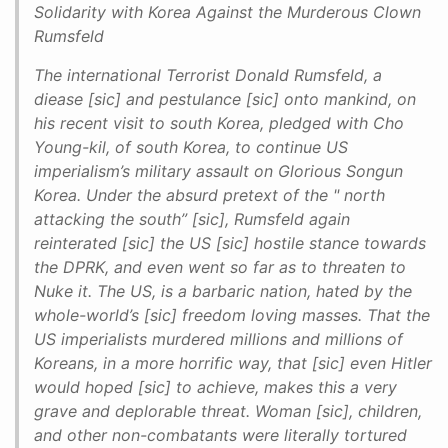
Solidarity with Korea Against the Murderous Clown
Rumsfeld
The international Terrorist Donald Rumsfeld, a
diease [sic] and pestulance [sic] onto mankind, on
his recent visit to south Korea, pledged with Cho
Young-kil, of south Korea, to continue US
imperialism’s military assault on Glorious Songun
Korea. Under the absurd pretext of the " north
attacking the south” [sic], Rumsfeld again
reinterated [sic] the US [sic] hostile stance towards
the DPRK, and even went so far as to threaten to
Nuke it. The US, is a barbaric nation, hated by the
whole-world’s [sic] freedom loving masses. That the
US imperialists murdered millions and millions of
Koreans, in a more horrific way, that [sic] even Hitler
would hoped [sic] to achieve, makes this a very
grave and deplorable threat. Woman [sic], children,
and other non-combatants were literally tortured