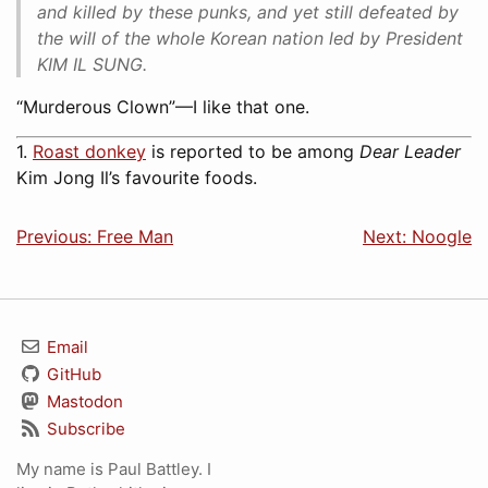
and killed by these punks, and yet still defeated by
the will of the whole Korean nation led by President
KIM IL SUNG.
“Murderous Clown”—I like that one.
1.
Roast donkey
is reported to be among
Dear Leader
Kim Jong Il’s favourite foods.
Previous: Free Man
Next: Noogle
Email
GitHub
Mastodon
Subscribe
My name is Paul Battley. I